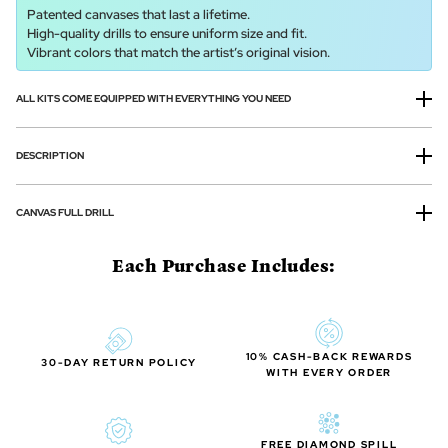
Patented canvases that last a lifetime.
High-quality drills to ensure uniform size and fit.
Vibrant colors that match the artist’s original vision.
ALL KITS COME EQUIPPED WITH EVERYTHING YOU NEED
DESCRIPTION
CANVAS FULL DRILL
Each Purchase Includes:
10% CASH-BACK REWARDS
30-DAY RETURN POLICY
WITH EVERY ORDER
FREE DIAMOND SPILL