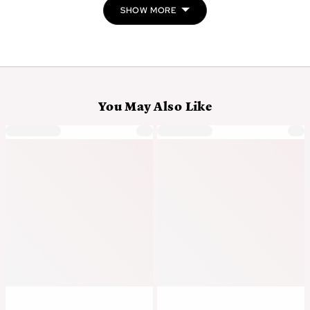
SHOW MORE
You May Also Like