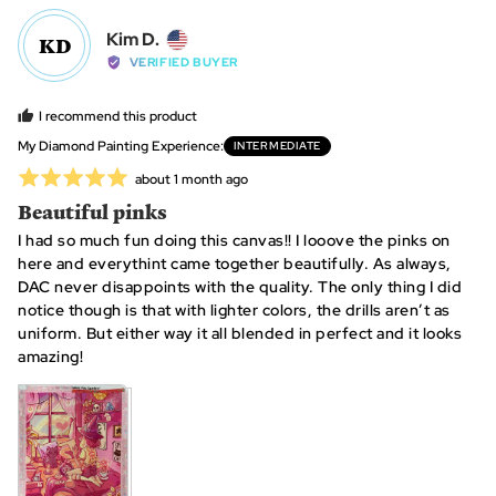
yes
no
Reviewed
Kim D.
KD
by
VERIFIED BUYER
Kim
D.,
I recommend this product
from
My Diamond Painting Experience
INTERMEDIATE
United
Rated
Review
about 1 month ago
States
posted
5
Beautiful pinks
out
I had so much fun doing this canvas!! I looove the pinks on
of
here and everythint came together beautifully. As always,
5
DAC never disappoints with the quality. The only thing I did
notice though is that with lighter colors, the drills aren’t as
uniform. But either way it all blended in perfect and it looks
amazing!