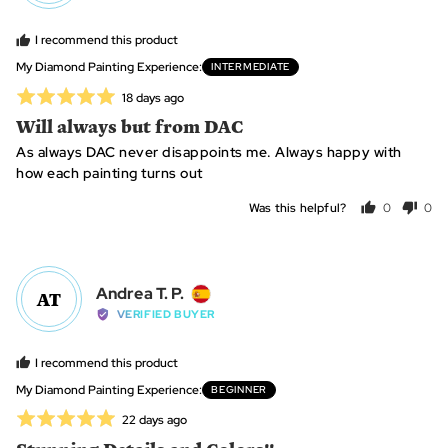
Tammy,
I recommend this product
from
Australia
My Diamond Painting Experience
INTERMEDIATE
Rated
Review
18 days ago
posted
5
Will always but from DAC
out
As always DAC never disappoints me. Always happy with
of
how each painting turns out
5
Was this helpful?
0
0
people
peo
voted
vot
yes
no
Reviewed
Andrea T. P.
AT
by
VERIFIED BUYER
Andrea
T.
I recommend this product
P.,
My Diamond Painting Experience
BEGINNER
from
Rated
Review
22 days ago
Spain
posted
5