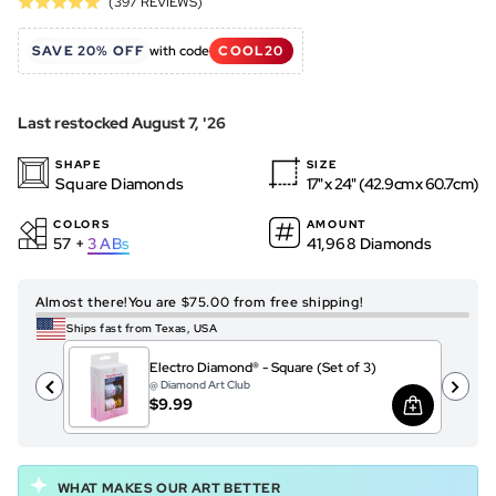
Based
(397 REVIEWS)
Rated
to
on
5.0
go
397
SAVE 20% OFF
with code
COOL20
out
to
reviews
of
reviews
5
Last restocked August 7, '26
SHAPE
SIZE
Square Diamonds
17" x 24" (42.9cm x 60.7cm)
COLORS
AMOUNT
57 +
3
ABs
41,968 Diamonds
Almost there!
You are $75.00 from free shipping!
Ships fast from Texas, USA
Electro Diamond® - Square (Set of 3)
@ Diamond Art Club
$9.99
WHAT MAKES OUR ART BETTER