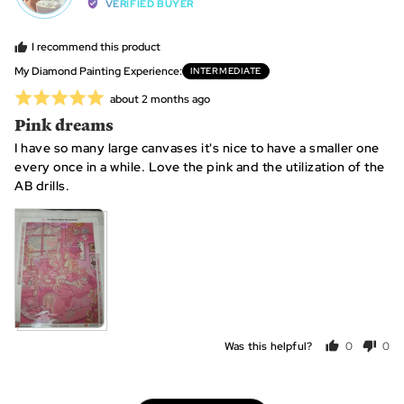
by
VERIFIED BUYER
Lizzy,
from
I recommend this product
United
My Diamond Painting Experience
INTERMEDIATE
States
Rated
Review
about 2 months ago
posted
5
Pink dreams
out
I have so many large canvases it's nice to have a smaller one
of
every once in a while. Love the pink and the utilization of the
5
AB drills.
View more (2)
Was this helpful?
0
0
people
peo
voted
vot
yes
no