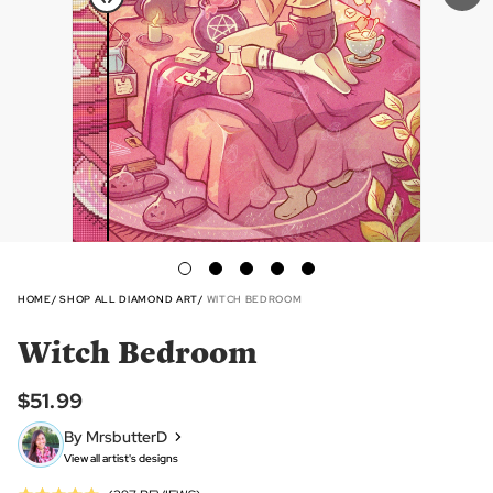
HOME
SHOP ALL DIAMOND ART
WITCH BEDROOM
Witch Bedroom
$51.99
By MrsbutterD
View all artist's designs
Click