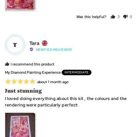
Was this helpful?
3
0
people
peo
voted
vot
yes
no
Reviewed
Tara
T
by
VERIFIED REVIEWER
Tara,
from
I recommend this product
United
My Diamond Painting Experience
INTERMEDIATE
Kingdom
Rated
Review
about 1 month ago
posted
5
Just stunning
out
I loved doing everything about this kit , the colours and the
of
rendering were particularly perfect
5