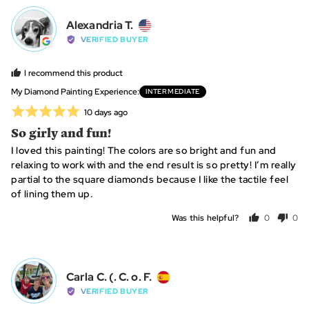
yes
no
Reviewed
Alexandria T.
AT
by
VERIFIED BUYER
Alexandria
T.,
I recommend this product
from
My Diamond Painting Experience
INTERMEDIATE
United
Rated
Review
10 days ago
States
posted
5
So girly and fun!
out
I loved this painting! The colors are so bright and fun and
of
relaxing to work with and the end result is so pretty! I’m really
5
partial to the square diamonds because I like the tactile feel
of lining them up.
Was this helpful?
0
0
people
peo
voted
vot
yes
no
Reviewed
Carla C. (. C. o. F.
CC
by
VERIFIED BUYER
Carla