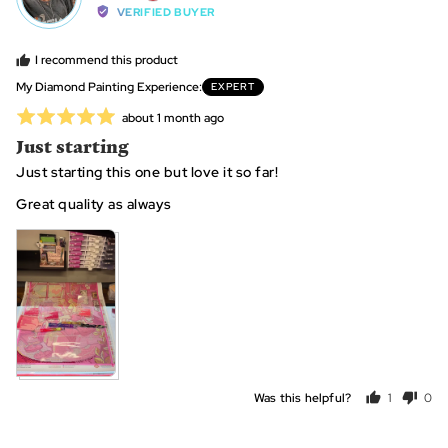
by
VERIFIED BUYER
Kellei,
from
I recommend this product
United
My Diamond Painting Experience
EXPERT
States
Rated
Review
about 1 month ago
posted
5
Just starting
out
Just starting this one but love it so far!
of
5
Great quality as always
View more (2)
Was this helpful?
1
0
person
peo
voted
vot