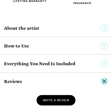
LIFETIME WARRANTY
INSURANCE
About the artist
MRSBUTTERD
How to Use
Daniela Magalhães has a degree in Visual Arts from the
University of Algarve, Portugal and has been creating her own
style and aesthetic since 2016. Working in digital art, her
Everything You Need Is Included
technique is very clean, focused on line art and soft, warm
colors. She enjoys creating characters with big, expressive
eyes and mouths against background illustrations full of
Reviews
details that tell a story.
SHOW MORE FROM THE SAME ARTIST
WRITE A REVIEW