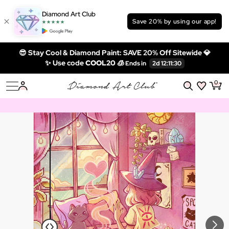
Diamond Art Club
Save 20% by using our app!
😎 Stay Cool & Diamond Paint: SAVE 20% Off Sitewide 💎
✨ Use code
COOL20 🧊
0