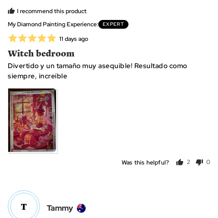
C.
I recommend this product
(.
My Diamond Painting Experience
EXPERT
C.
Rated
Review
11 days ago
o.
posted
5
Witch bedroom
F.,
out
from
Divertido y un tamaño muy asequible! Resultado como
of
Spain
siempre, increíble
5
View more (2)
Was this helpful?
2
0
people
peo
voted
vot
yes
no
T
Reviewed
Tammy
by