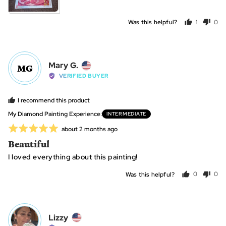
Was this helpful?
1
0
person
peo
voted
vot
yes
no
Reviewed
Mary G.
MG
by
VERIFIED BUYER
Mary
G.,
I recommend this product
from
My Diamond Painting Experience
INTERMEDIATE
United
Rated
Review
about 2 months ago
States
posted
5
Beautiful
out
I loved everything about this painting!
of
5
Was this helpful?
0
0
people
peo
voted
vot
yes
no
Reviewed
Lizzy
L