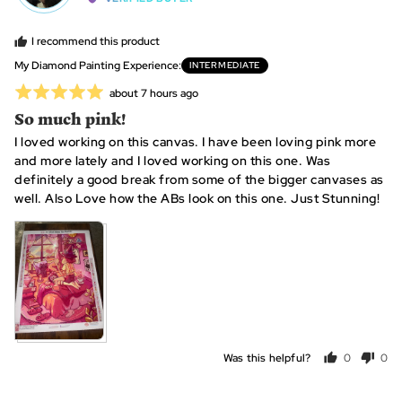
Karyn
2
C.,
is
I recommend this product
from
~
My Diamond Painting Experience
INTERMEDIATE
United
10
Rated
Review
about 7 hours ago
States
hours,
posted
5
So much pink!
0
out
is
I loved working on this canvas. I have been loving pink more
of
~25
and more lately and I loved working on this one. Was
5
hours
definitely a good break from some of the bigger canvases as
and
well. Also Love how the ABs look on this one. Just Stunning!
2
is
View more (6)
~40+
hours
Was this helpful?
0
0
people
peo
voted
vot