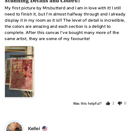
Stunning Details and Colors!!
out
My first picture by Mrsbutterd and I am in love with it! I still
of
need to finish it, but I’m almost halfway through and I already
5
display it in my room as it is!!! The level of detail is incredible,
the colors are amazing and each section is a delight to
complete. After this canvas I’ve bought many more of the
same artist, they are some of my favourite!
Was this helpful?
2
0
people
peo
voted
vot
yes
no
Reviewed
Kellei
K