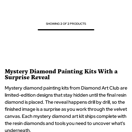
5
5
SHOWING
2
OF
2
PRODUCTS
Mystery Diamond Painting Kits With a
Surprise Reveal
Mystery diamond painting kits from Diamond Art Club are
limited-edition designs that stay hidden until the final resin
diamond is placed. The reveal happens drill by drill, so the
finished image is a surprise as you work through the velvet
canvas. Each mystery diamond art kit ships complete with
the resin diamonds and tools you need to uncover what's
underneath.