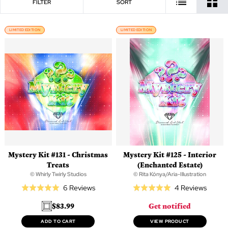
FILTER
SORT
LIMITED EDITION
LIMITED EDITION
Mystery Kit #131 - Christmas
Mystery Kit #125 - Interior
Treats
(Enchanted Estate)
© Whirly Twirly Studios
© Rita Kónya/Aria-Illustration
Based
Based
6 Reviews
4 Reviews
Rated
Rated
on
on
5.0
5.0
$83.99
Get notified
6
4
out
out
reviews
review
of
of
ADD TO CART
VIEW PRODUCT