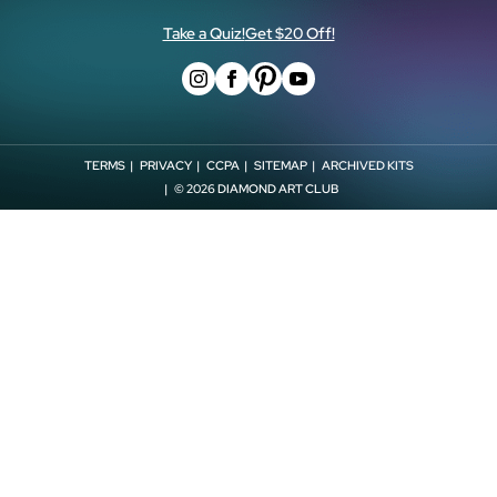
Store Locator
Withdrawal Form
Affiliates
Take a Quiz!
Get $20 Off!
TERMS
PRIVACY
CCPA
SITEMAP
ARCHIVED KITS
© 2026
DIAMOND ART CLUB
CLOSE
VIEW
2
ITEMS