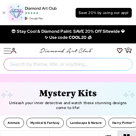
Diamond Art Club
Save 20% by using our app!
😎 Stay Cool & Diamond Paint: SAVE 20% Off Sitewide 💎
✨ Use code
COOL20 🧊
0
Mystery Kits
Unleash your inner detective and watch these stunning designs
come to life!
Animals
Mystical & Fantasy
Landscape & Nature
Harry Potter™