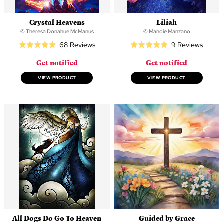
Crystal Heavens
Liliah
© Theresa Donahue McManus
© Mandie Manzano
Based
Based
68 Reviews
9 Reviews
Rated
Rated
on
on
4.9
4.9
Get notified
Get notified
68
9
out
out
reviews
review
of
of
VIEW PRODUCT
VIEW PRODUCT
5
5
All Dogs Do Go To Heaven
Guided by Grace