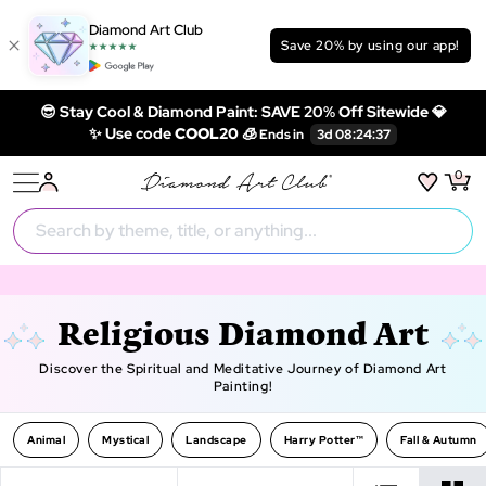
Diamond Art Club
Save 20% by using our app!
😎 Stay Cool & Diamond Paint: SAVE 20% Off Sitewide 💎
✨ Use code
COOL20 🧊
0
Religious Diamond Art
Discover the Spiritual and Meditative Journey of Diamond Art
Painting!
Animal
Mystical
Landscape
Harry Potter™
Fall & Autumn