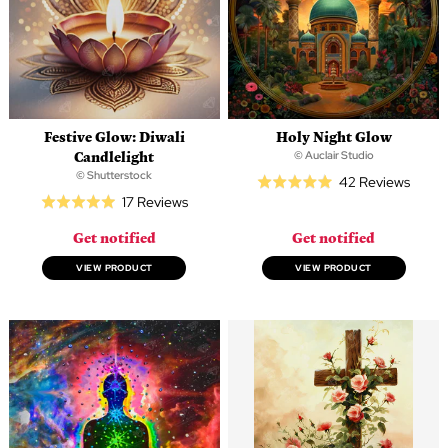
Festive Glow: Diwali
Holy Night Glow
Candlelight
© Auclair Studio
© Shutterstock
Based
42 Reviews
Rated
Based
17 Reviews
on
Rated
5.0
on
42
4.9
out
Get notified
Get notified
17
revie
out
of
reviews
of
VIEW PRODUCT
VIEW PRODUCT
5
5