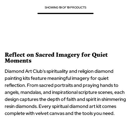
SHOWING
19
OF
19
PRODUCTS
Reflect on Sacred Imagery for Quiet
Moments
Diamond Art Club's spirituality and religion diamond
painting kits feature meaningful imagery for quiet
reflection. From sacred portraits and praying hands to
angels, mandalas, and inspirational scripture scenes, each
design captures the depth of faith and spirit in shimmering
resin diamonds. Every spiritual diamond art kit comes
complete with velvet canvas and the tools you need.