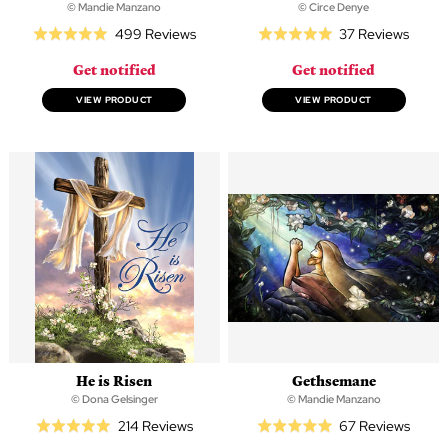
© Mandie Manzano
© Circe Denye
Based
Based
499 Reviews
37 Reviews
Rated
Rated
on
on
5.0
5.0
Get notified
Get notified
499
37
out
out
reviews
revie
of
of
VIEW PRODUCT
VIEW PRODUCT
5
5
He is Risen
Gethsemane
© Dona Gelsinger
© Mandie Manzano
Based
Based
214 Reviews
67 Reviews
Rated
Rated
on
on