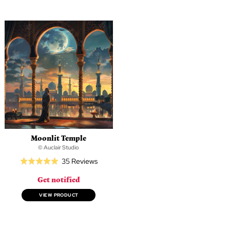
5
5
Moonlit Temple
© Auclair Studio
Based
35 Reviews
Rated
on
5.0
Get notified
35
out
reviews
of
VIEW PRODUCT
5