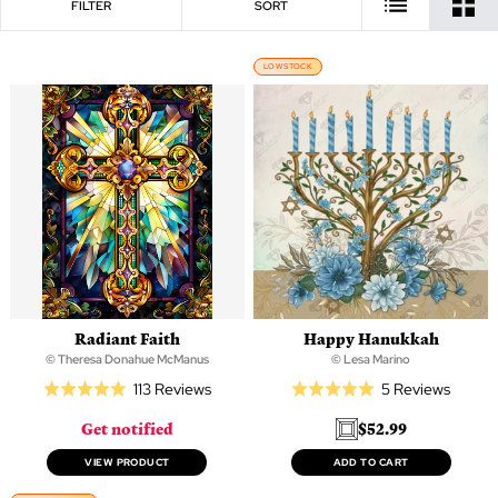
FILTER
SORT
LOW STOCK
Radiant Faith
Happy Hanukkah
© Theresa Donahue McManus
© Lesa Marino
Based
Based
113 Reviews
5 Reviews
Rated
Rated
on
on
5.0
5.0
Get notified
$52.99
113
5
out
out
reviews
review
of
of
VIEW PRODUCT
ADD TO CART
5
5