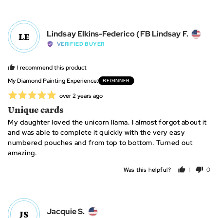
people
peo
voted
vot
yes
no
Revi
Lindsay Elkins-Federico (FB Lindsay F.
LE
by
VERIFIED BUYER
Linds
Elkin
I recommend this product
Feder
My Diamond Painting Experience
BEGINNER
(FB
Rated
Review
over 2 years ago
Linds
posted
5
Unique cards
F.,
out
from
My daughter loved the unicorn llama. I almost forgot about it
of
Unite
and was able to complete it quickly with the very easy
5
State
numbered pouches and from top to bottom. Turned out
amazing.
Was this helpful?
1
0
person
peo
voted
vot
yes
no
Reviewed
Jacquie S.
JS