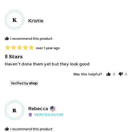
voted
vot
yes
no
K
Reviewed
Kristie
by
Kristie
I recommend this product
Rated
Review
over 1 year ago
posted
5
5 Stars
out
Haven’t done them yet but they look good
of
5
Was this helpful?
0
0
people
peo
voted
vot
yes
no
Reviewed
Rebecca
R
by
VERIFIED BUYER
Rebecca,
from
I recommend this product