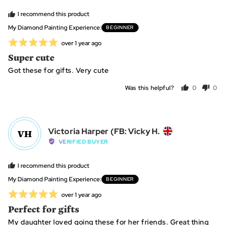
Brandy
A.,
I recommend this product
from
My Diamond Painting Experience
BEGINNER
United
Rated
Review
over 1 year ago
States
posted
5
Super cute
out
Got these for gifts. Very cute
of
5
Was this helpful?
0
0
people
peo
voted
vot
yes
no
Reviewed
Victoria Harper (FB: Vicky H.
VH
by
VERIFIED BUYER
Victoria
Harper
I recommend this product
(FB:
My Diamond Painting Experience
BEGINNER
Vicky
Rated
Review
over 1 year ago
H.,
posted
5
Perfect for gifts
from
out
United
My daughter loved going these for her friends. Great thing