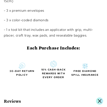
15cm)
- 3 x premium envelopes
- 3 x color-coded diamonds
- 1 x tool kit that includes an applicator with grip, multi-
placer, craft tray, wax pads, and resealable baggies.
Each Purchase Includes:
10% CASH-BACK
30-DAY RETURN
FREE DIAMOND
REWARDS WITH
POLICY
SPILL INSURANCE
EVERY ORDER
Reviews