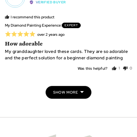
by
VERIFIED BUYER
Jacquie
S.,
I recommend this product
from
My Diamond Painting Experience
EXPERT
United
Rated
Review
over 2 years ago
States
posted
5
How adorable
out
My granddaughter loved these cards. They are so adorable
of
and the perfect solution for a beginner diamond painting
5
Was this helpful?
1
0
person
peo
voted
vot
yes
no
SHOW MORE