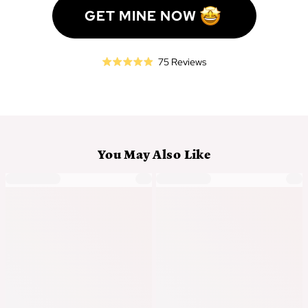
GET MINE NOW
Click
Based
75 Reviews
Rated
to
on
4.9
go
75
out
to
reviews
of
reviews
5
You May Also Like