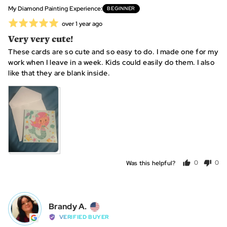
United
My Diamond Painting Experience
BEGINNER
States
Rated
Review
over 1 year ago
posted
5
Very very cute!
out
These cards are so cute and so easy to do. I made one for my
of
work when I leave in a week. Kids could easily do them. I also
5
like that they are blank inside.
Was this helpful?
0
0
people
peo
voted
vot
yes
no
Reviewed
Brandy A.
BA
by
VERIFIED BUYER