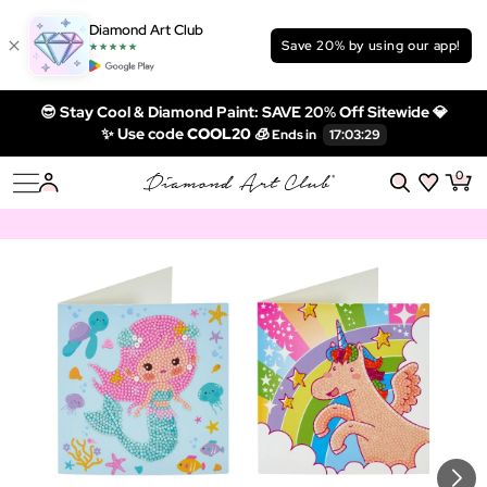
Diamond Art Club
Save 20% by using our app!
😎 Stay Cool & Diamond Paint: SAVE 20% Off Sitewide 💎
✨ Use code
COOL20 🧊
0