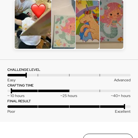
Customer
photos
and
videos
CHALLENGE LEVEL
Rated
Easy
Advanced
1
CRAFTING TIME
out
Rated
~ 10 hours
~25 hours
~40+ hours
of
-1
FINAL RESULT
5
on
Rated
Poor
Excellent
a
4
scale
out
of
of
minus
5
Sort by