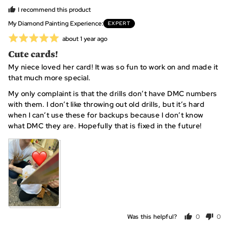
D.,
I recommend this product
from
My Diamond Painting Experience
EXPERT
United
Rated
Review
about 1 year ago
States
posted
5
Cute cards!
out
My niece loved her card! It was so fun to work on and made it
of
that much more special.
5
My only complaint is that the drills don’t have DMC numbers
with them. I don’t like throwing out old drills, but it’s hard
when I can’t use these for backups because I don’t know
what DMC they are. Hopefully that is fixed in the future!
Was this helpful?
0
0
people
peo