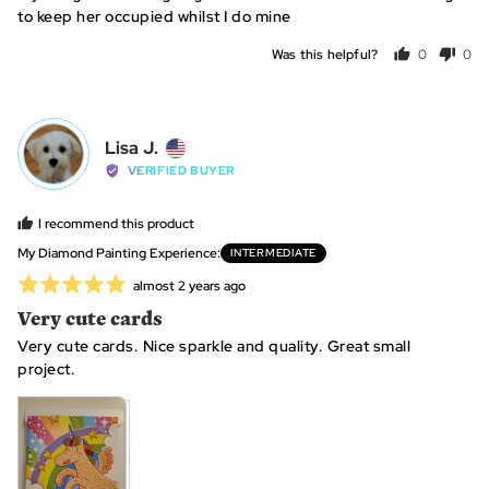
of
Kingdom
to keep her occupied whilst I do mine
5
Was this helpful?
0
0
people
peo
voted
vot
yes
no
Reviewed
Lisa J.
LJ
by
VERIFIED BUYER
Lisa
J.,
I recommend this product
from
My Diamond Painting Experience
INTERMEDIATE
United
Rated
Review
almost 2 years ago
States
posted
5
Very cute cards
out
Very cute cards. Nice sparkle and quality. Great small
of
project.
5
View more (4)