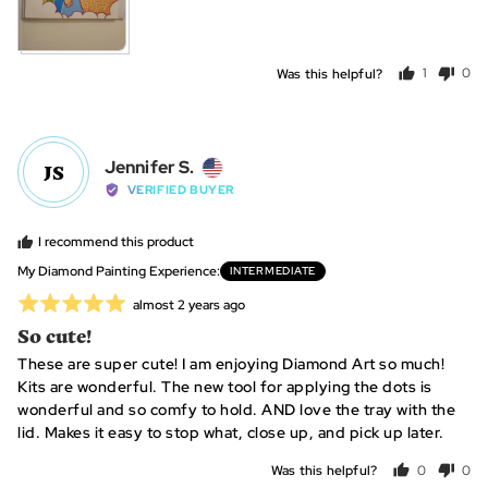
Was this helpful?
1
0
person
peo
voted
vot
yes
no
Reviewed
Jennifer S.
JS
by
VERIFIED BUYER
Jennifer
S.,
I recommend this product
from
My Diamond Painting Experience
INTERMEDIATE
United
Rated
Review
almost 2 years ago
States
posted
5
So cute!
out
These are super cute! I am enjoying Diamond Art so much!
of
Kits are wonderful. The new tool for applying the dots is
5
wonderful and so comfy to hold. AND love the tray with the
lid. Makes it easy to stop what, close up, and pick up later.
Was this helpful?
0
0