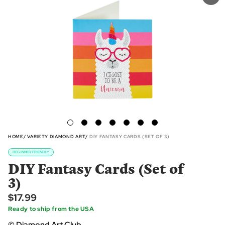
HOME
VARIETY DIAMOND ART
DIY FANTASY CARDS (SET OF 3)
BEGINNER FRIENDLY
DIY Fantasy Cards (Set of
3)
$17.99
Ready to ship from the USA
© Diamond Art Club