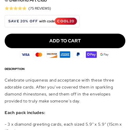
Click
Based
(75 REVIEWS)
Rated
to
on
4.9
go
75
SAVE 20% OFF
with code
COOL20
out
to
reviews
of
reviews
5
ADD TO CART
DESCRIPTION
Celebrate uniqueness and acceptance with these three
adorable cards. After you’ve covered them in sparkling
diamond rhinestones, send them off in the envelopes
provided to truly make someone’s day.
Each pack includes:
- 3 x diamond greeting cards, each sized 5.9" x 5.9" (15cm x