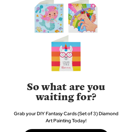
So what are you
waiting for?
Grab your DIY Fantasy Cards (Set of 3) Diamond
Art Painting Today!