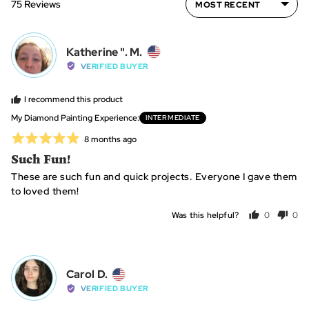
75 Reviews
2
to
2,
Reviewed
where
Katherine ". M.
K"
by
minus
VERIFIED BUYER
Katherine
2
".
is
I recommend this product
M.,
~
My Diamond Painting Experience
INTERMEDIATE
from
10
Rated
Review
8 months ago
United
hours,
posted
5
Such Fun!
States
0
out
is
These are such fun and quick projects. Everyone I gave them
of
~25
to loved them!
5
hours
Was this helpful?
0
0
and
people
peo
2
voted
vot
is
yes
no
~40+
Reviewed
Carol D.
CD
hours
by
VERIFIED BUYER
Carol