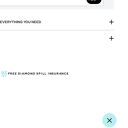
H EVERYTHING YOU NEED
FREE DIAMOND SPILL INSURANCE