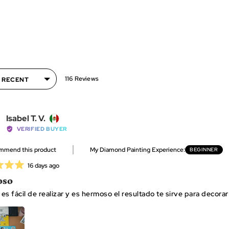
116 Reviews
Reviewed
Isabel T. V.
by
VERIFIED BUYER
Isabel
ommend this product
My Diamond Painting Experience
BEGINNER
T.
V.,
Review
16 days ago
from
posted
oso
Mexico
t es fácil de realizar y es hermoso el resultado te sirve para decor