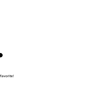
E
favorite!