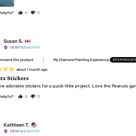
helpful?
0
0
people
people
voted
voted
yes
no
Reviewed
Susan S.
by
VERIFIED BUYER
Susan
ommend this product
My Diamond Painting Experience
INTERMEDIAT
S.,
from
Review
about 1 month ago
Canada
posted
ts Stickers
re adorable stickers for a quick little project. Love the Peanuts ga
helpful?
0
0
people
people
voted
voted
yes
no
Reviewed
Kathleen T.
by
VERIFIED BUYER