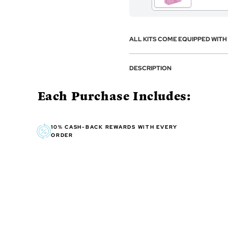
ALL KITS COME EQUIPPED WIT
DESCRIPTION
Each Purchase Includes:
10% CASH-BACK REWARDS WITH EVERY
ORDER