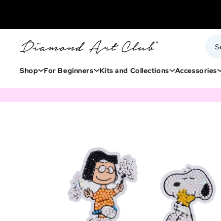
Shop
For Beginners
Kits and Collections
Accessories