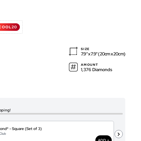
d
COOL20
ws
ws
SIZE
7.9" x 7.9" (20cm x 20cm)
AMOUNT
1,376 Diamonds
pping!
ond® - Square (Set of 3)
I
Club
@
$
ADD +