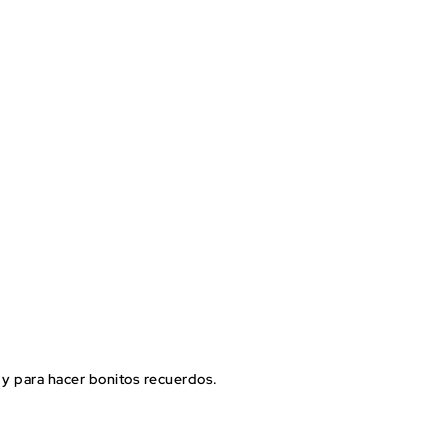
ar y para hacer bonitos recuerdos.