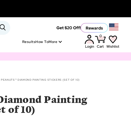
Rewards
Get $20 Off!
0
Results
How To
More
Login
Cart
Wishlist
PEANUTS™ DIAMOND PAINTING STICKERS (SET OF 10)
Diamond Painting
t of 10)