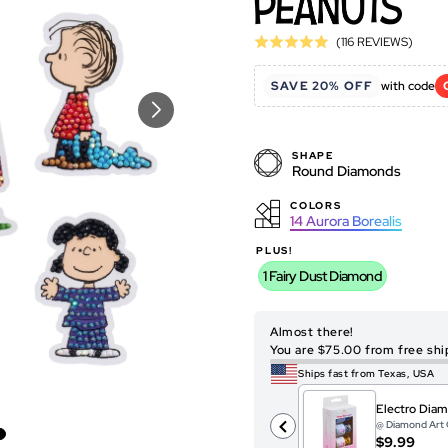
Click
Base
(116 REVIEWS)
Rated
to
on
4.9
go
116
SAVE 20% OFF
with code
out
to
revie
of
revie
5
SHAPE
Round Diamonds
COLORS
14
Aurora Borealis
PLUS!
1 Fairy Dust Diamond
Almost there!
You are $75.00 from free shi
Ships fast from Texas, USA
Electro Diam
@ Diamond Art 
$9.99