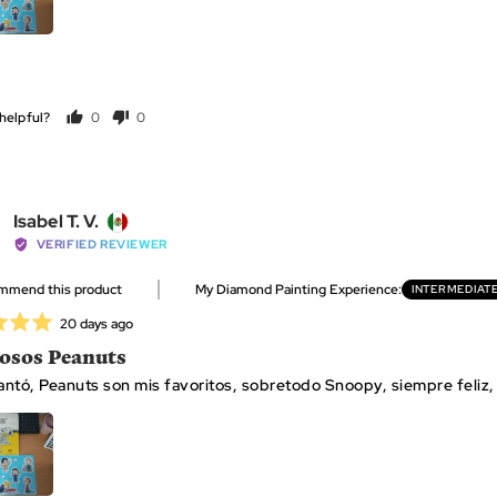
helpful?
0
0
people
people
voted
voted
yes
no
Reviewed
Isabel T. V.
by
VERIFIED REVIEWER
Isabel
ommend this product
My Diamond Painting Experience
INTERMEDIAT
T.
V.,
Review
20 days ago
from
posted
sos Peanuts
Mexico
ntó, Peanuts son mis favoritos, sobretodo Snoopy, siempre feliz, 