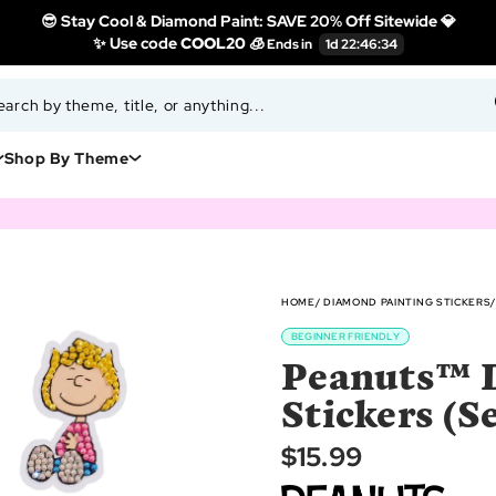
😎 Stay Cool & Diamond Paint: SAVE 20% Off Sitewide 💎
✨ Use code
COOL20 🧊
Shop By Theme
HOME
DIAMOND PAINTING STICKERS
BEGINNER FRIENDLY
Peanuts™ 
Stickers (Se
$15.99