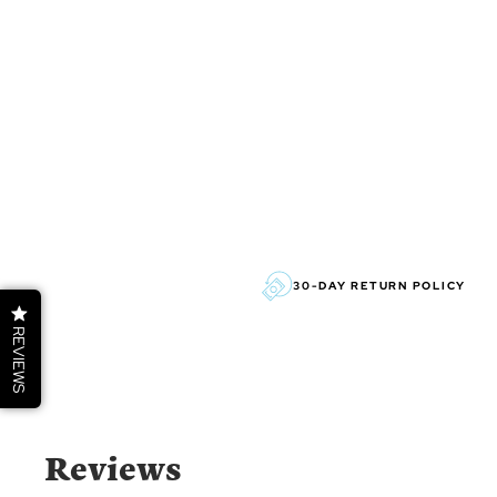
30-DAY RETURN POLICY
REVIEWS
Reviews