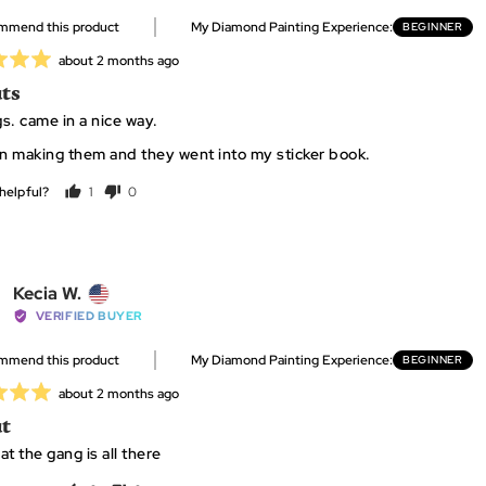
Kathleen
ommend this product
My Diamond Painting Experience
BEGINNER
T.,
from
Review
about 2 months ago
United
posted
ts
States
s. came in a nice way.
un making them and they went into my sticker book.
helpful?
1
0
person
people
voted
voted
yes
no
Reviewed
Kecia W.
by
VERIFIED BUYER
Kecia
ommend this product
My Diamond Painting Experience
BEGINNER
W.,
from
Review
about 2 months ago
United
posted
t
States
t the gang is all there