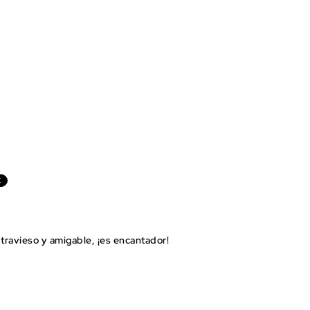
E
travieso y amigable, ¡es encantador!