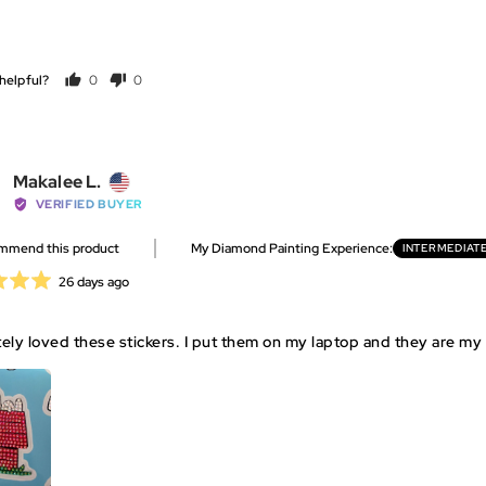
helpful?
0
0
people
people
voted
voted
yes
no
Reviewed
Makalee L.
by
VERIFIED BUYER
Makalee
ommend this product
My Diamond Painting Experience
INTERMEDIAT
L.,
from
Review
26 days ago
United
posted
States
ely loved these stickers. I put them on my laptop and they are my 