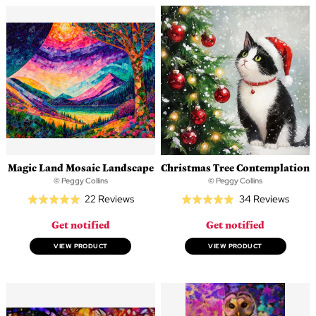
Magic Land Mosaic Landscape
Christmas Tree Contemplation
© Peggy Collins
© Peggy Collins
Based
Based
22 Reviews
34 Reviews
Rated
Rated
on
on
5.0
5.0
Get notified
Get notified
22
34
out
out
reviews
revie
of
of
VIEW PRODUCT
VIEW PRODUCT
5
5