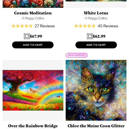
Cosmic Meditation
White Lotus
© Peggy Collins
© Peggy Collins
Based
Based
27 Reviews
45 Reviews
Rated
Rated
on
on
5.0
5.0
$67.99
$62.99
27
45
out
out
reviews
revie
of
of
ADD TO CART
ADD TO CART
5
5
BACK IN STOCK
Over the Rainbow Bridge
Chloe the Maine Coon Glitter