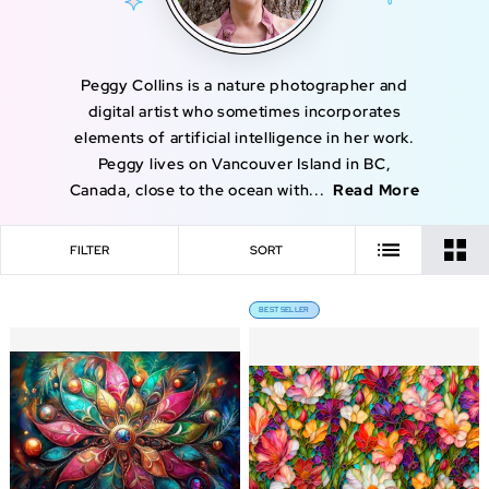
Peggy Collins is a nature photographer and
digital artist who sometimes incorporates
elements of artificial intelligence in her work.
Peggy lives on Vancouver Island in BC,
Canada, close to the ocean with...
Read More
FILTER
SORT
BEST SELLER