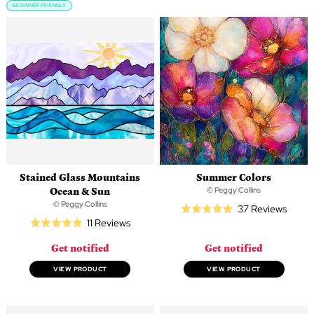
BEGINNER FRIENDLY
Stained Glass Mountains
Summer Colors
Ocean & Sun
© Peggy Collins
© Peggy Collins
Based
37 Reviews
Rated
Based
11 Reviews
on
Rated
4.9
on
37
5.0
out
Get notified
Get notified
11
revie
out
of
reviews
of
VIEW PRODUCT
VIEW PRODUCT
5
5