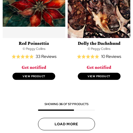
Red Poinsettia
Dolly the Dachshund
© Peggy Collins
© Peggy Collins
Based
Based
33 Reviews
10 Reviews
Rated
Rated
on
on
4.9
5.0
Get notified
Get notified
33
10
out
out
reviews
review
of
of
VIEW PRODUCT
VIEW PRODUCT
5
5
SHOWING
36
OF
57
PRODUCTS
LOAD MORE