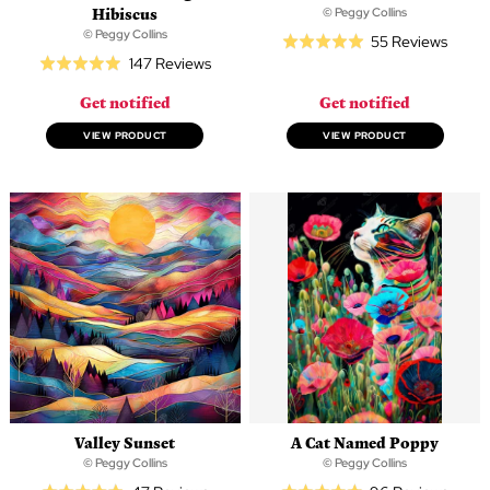
Hibiscus
© Peggy Collins
© Peggy Collins
Based
55 Reviews
Rated
Based
147 Reviews
on
Rated
5.0
on
55
4.9
out
Get notified
Get notified
147
revie
out
of
reviews
of
VIEW PRODUCT
VIEW PRODUCT
5
5
Valley Sunset
A Cat Named Poppy
© Peggy Collins
© Peggy Collins