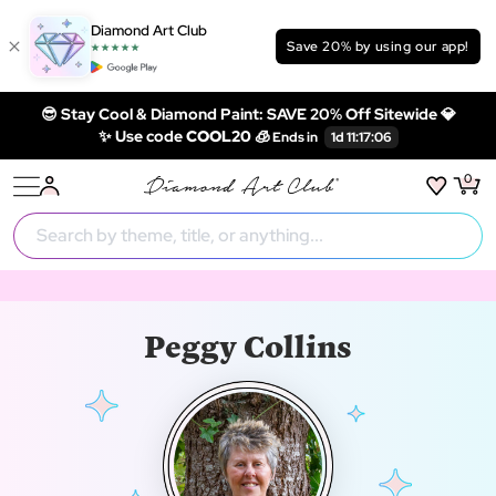
Diamond Art Club
Save 20% by using our app!
😎 Stay Cool & Diamond Paint: SAVE 20% Off Sitewide 💎
✨ Use code
COOL20 🧊
0
Peggy Collins