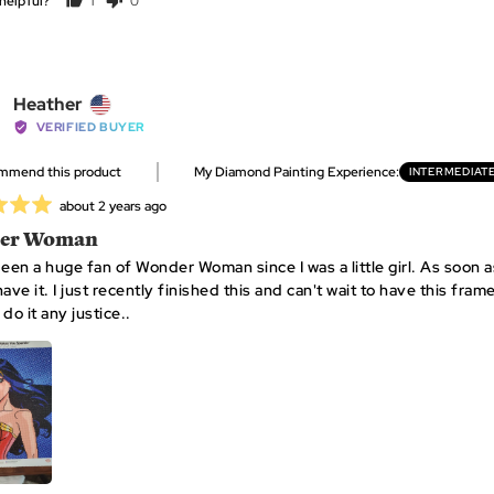
helpful?
1
0
person
people
voted
voted
yes
no
Reviewed
Heather
by
VERIFIED BUYER
Heather,
ommend this product
My Diamond Painting Experience
INTERMEDIAT
from
United
Review
about 2 years ago
States
posted
er Woman
been a huge fan of Wonder Woman since I was a little girl. As soon a
ave it. I just recently finished this and can't wait to have this frame
do it any justice..