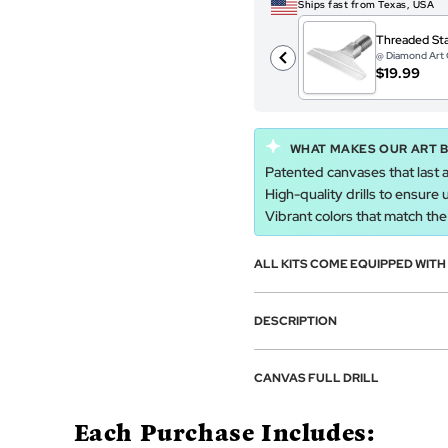
Ships fast from Texas, USA
Threaded Sta
@ Diamond Art 
$19.99
WHAT MAKES OUR ART 
Patented canvases that last a
High-quality drills to ensure 
Vibrant colors that match the a
ALL KITS COME EQUIPPED WIT
DESCRIPTION
CANVAS FULL DRILL
Each Purchase Includes: