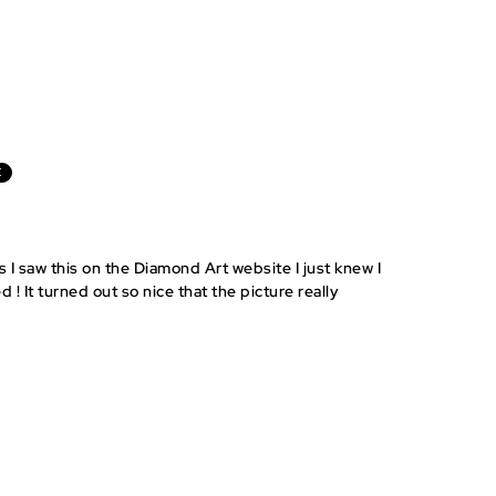
E
s I saw this on the Diamond Art website I just knew I
d ! It turned out so nice that the picture really