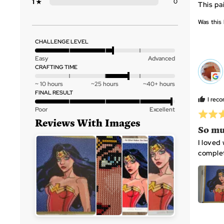
Reviews
1
0
This pai
Star
of
5
Was this 
CHALLENGE LEVEL
Rated
Easy
Advanced
3
CRAFTING TIME
RS
out
Rated
~ 10 hours
~25 hours
~40+ hours
of
0
FINAL RESULT
5
I rec
on
Rated
Poor
Excellent
a
Rated
4
scale
5
out
So mu
of
out
of
Customer
I loved
minus
of
5
photos
complet
2
5
and
to
videos
2,
where
minus
CANVAS X 1
DIAMONDS
TRAY X
2
Open
is