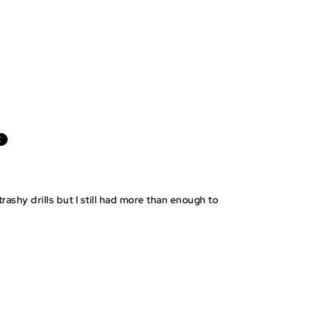
E
rashy drills but I still had more than enough to
BLE BAGGIES
STEP BY STEP
PRE-CUT STICKERS
INSTRUCTIONS