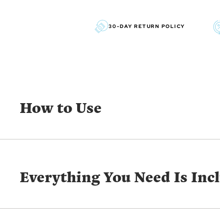
30-DAY RETURN POLICY
How to Use
Everything You Need Is Inc