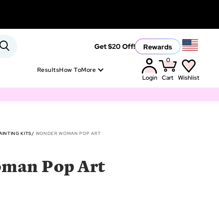
Rewards
Get $20 Off!
0
Results
How To
More
Login
Cart
Wishlist
INTING KITS
WONDER WOMAN POP ART
man Pop Art