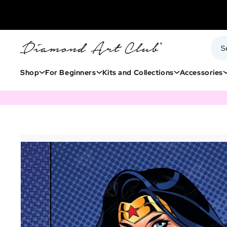
Shop
For Beginners
Kits and Collections
Accessories