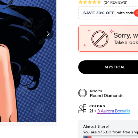
Click
Base
(34 REVIEWS)
Rated
to
on
5.0
SAVE 20% OFF
with code
go
34
out
to
revie
of
revie
5
Sorry, w
Take a look
MYSTICAL
SHAPE
Round Diamonds
COLORS
21 +
3
Aurora Borealis
ORIGINAL ARTWORK
Almost there!
You are $75.00 from free shi