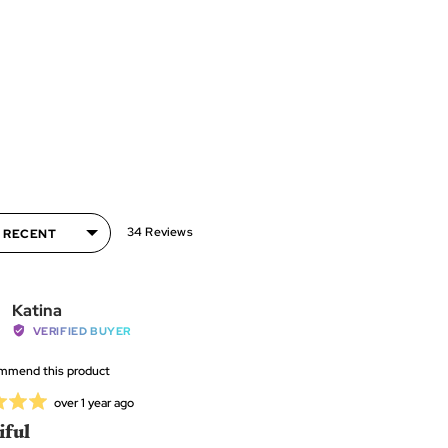
34 Reviews
Pick
Reviewed
Katina
e the applicator to pickup the faceted side of the
by
VERIFIED BUYER
diamond
Katina
ommend this product
P
Review
over 1 year ago
posted
iful