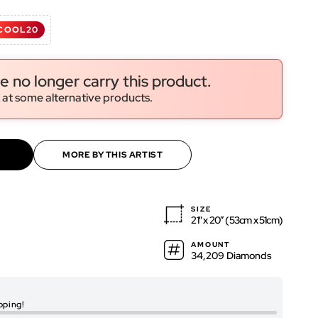
d
COOL20
ws
ws
e no longer carry this product.
 at some alternative products.
MORE BY THIS ARTIST
SIZE
21" x 20″ (53cm x 51cm)
AMOUNT
34,209 Diamonds
RENDERED ARTWO
pping!