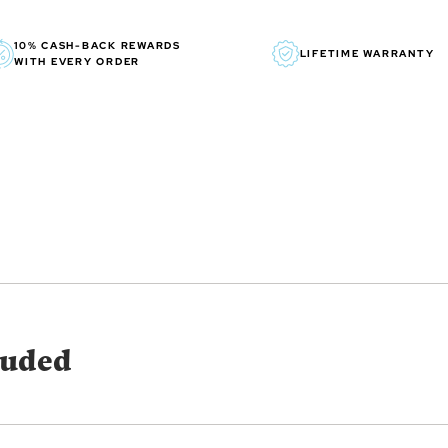
WONDER WOMAN and all relat
10% CASH-BACK REWARDS
LIFETIME WARRANTY
WITH EVERY ORDER
luded