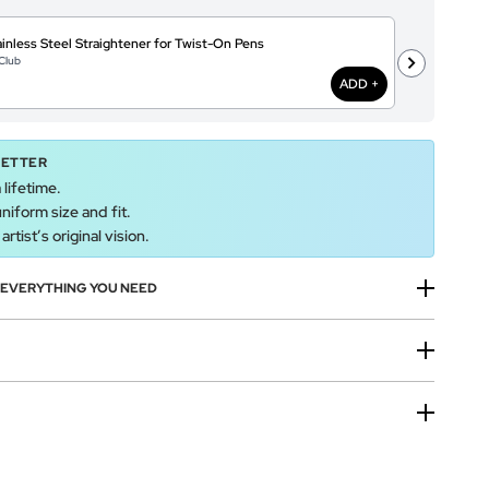
inless Steel Straightener for Twist-On Pens
A
Club
@
ADD +
BETTER
 lifetime.
uniform size and fit.
rtist’s original vision.
H EVERYTHING YOU NEED