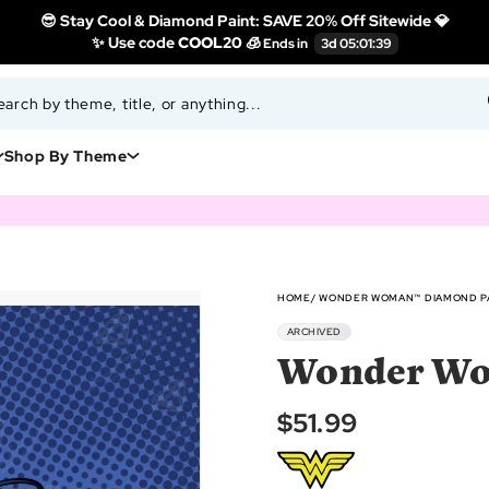
😎 Stay Cool & Diamond Paint: SAVE 20% Off Sitewide 💎
✨ Use code
COOL20 🧊
Shop By Theme
HOME
WONDER WOMAN™ DIAMOND PA
ARCHIVED
Wonder Wo
$51.99