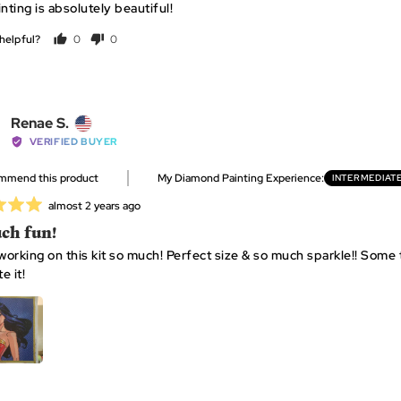
nting is absolutely beautiful!
helpful?
0
0
people
people
voted
voted
yes
no
Reviewed
Renae S.
by
VERIFIED BUYER
Renae
ommend this product
My Diamond Painting Experience
INTERMEDIAT
S.,
from
Review
almost 2 years ago
United
posted
ch fun!
States
 working on this kit so much! Perfect size & so much sparkle!! Some t
e it!
 1
APPLICATOR + GRIP X 1
WAX X 2
RESEALA