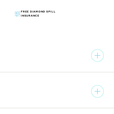
ed characters and elements © & ™ DC. (s23 )
FREE DIAMOND SPILL
INSURANCE