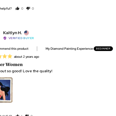
helpful?
0
0
people
people
GET MINE NOW
voted
voted
yes
no
Reviewed
Kaitlyn H.
Click
Based
34 Reviews
Rated
by
VERIFIED BUYER
to
on
5.0
Kaitlyn
go
34
out
ommend this product
My Diamond Painting Experience
BEGINNER
H.,
to
reviews
of
from
reviews
Review
about 2 years ago
5
United
posted
er Women
States
out so good! Love the quality!