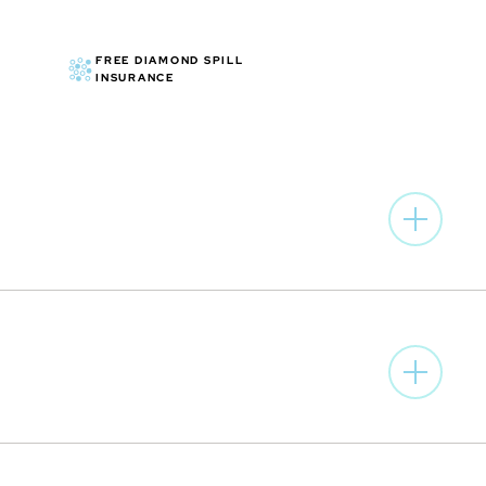
FREE DIAMOND SPILL
INSURANCE