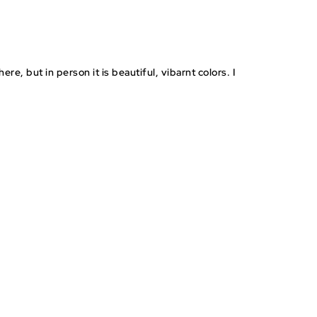
RESEALABLE
STEP BY STEP
PRE-CUT STICKERS
BAGGIES
INSTRUCTIONS
re, but in person it is beautiful, vibarnt colors. I