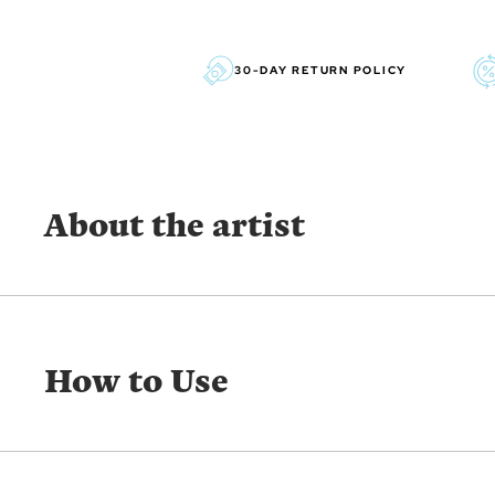
30-DAY RETURN POLICY
About the artist
SUSAN WINGET
With a signature style recognized for its warmth and acc
How to Use
her passion for life, family and nature. With her childre
dogs nearby on her farm in South Carolina, Susan’s ho
inspiration for the vast array of collections that she has
year career as an Artist. Susan began licensing her art
Graphics. Lang has produced thousands of cards and ca