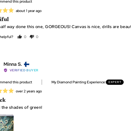
ommend this product
E.
Review
about 1 year ago
posted
iful
alf way done this one, GORGEOUS! Canvas is nice, drills are beautif
helpful?
0
0
people
people
voted
voted
yes
no
Reviewed
Minna S.
by
VERIFIED BUYER
Minna
ommend this product
My Diamond Painting Experience
EXPERT
S.,
from
Review
over 2 years ago
Finland
posted
ck
l the shades of green!