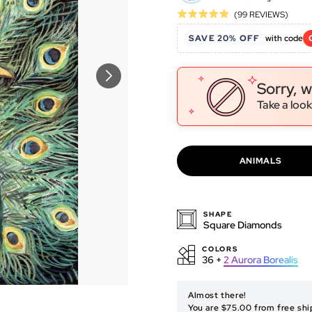
Click
Base
(99 REVIEWS)
Rated
to
on
4.9
SAVE 20% OFF
with code
go
99
out
to
revie
of
revie
5
Sorry, w
Take a look
ANIMALS
SHAPE
Square Diamonds
COLORS
36 +
2
Aurora Borealis
ORIGINAL ARTWORK
Almost there!
You are $75.00 from free shi