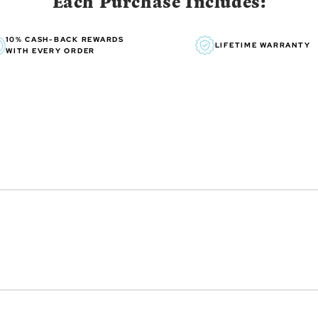
Each Purchase Includes:
10% CASH-BACK REWARDS
LIFETIME WARRANTY
WITH EVERY ORDER
essibility, Susan’s art exudes
n, grandchildren, horses and
me provides constant
 created over her brilliant 35-
work back in 1987 with Lang
lendars since then, treasured