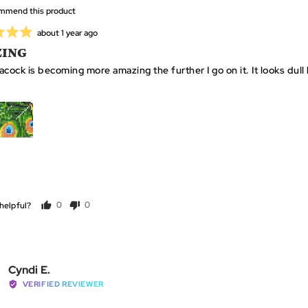
ommend this product
Review
about 1 year ago
posted
ING
APPLICATOR + GRIP X
WAX X 2
TWEEZERS X 1
1
cock is becoming more amazing the further I go on it. It looks dull he
GET MINE NOW
Click
Based
99 Reviews
Rated
to
on
4.9
go
helpful?
0
0
99
out
people
people
to
reviews
of
voted
voted
reviews
5
yes
no
Reviewed
Cyndi E.
by
VERIFIED REVIEWER
Cyndi