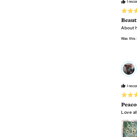
I rec
Rated
5
Beaut
out
About h
of
5
Was this 
MS
I rec
Rated
5
Peaco
out
Love al
of
5