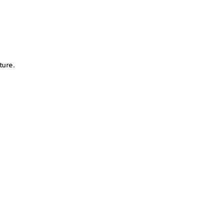
Place
ress the diamond onto the matching symbol on the
canvas
ture.