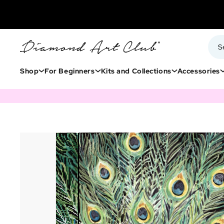
Shop
For Beginners
Kits and Collections
Accessories