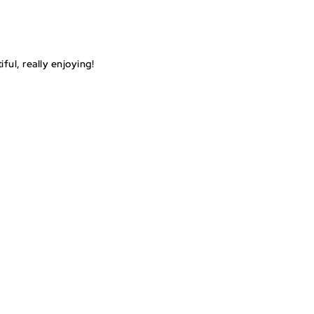
ul, really enjoying!