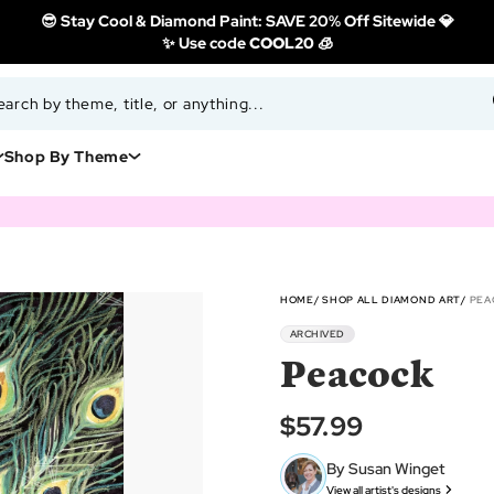
😎 Stay Cool & Diamond Paint: SAVE 20% Off Sitewide 💎
✨ Use code
COOL20 🧊
Shop By Theme
HOME
SHOP ALL DIAMOND ART
PEA
ARCHIVED
Peacock
$57.99
By Susan Winget
View all artist's designs