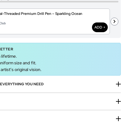
l-Threaded Premium Drill Pen – Sparkling Ocean
T
@
Club
$
ADD +
BETTER
 lifetime.
uniform size and fit.
rtist’s original vision.
H EVERYTHING YOU NEED