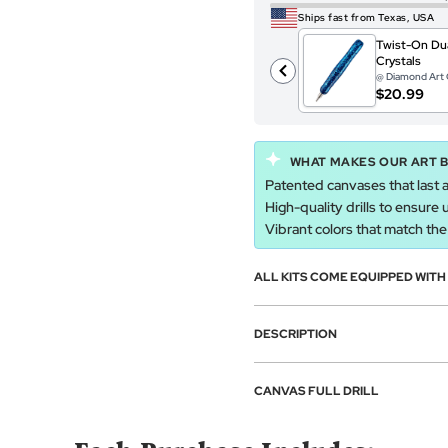
Ships fast from Texas, USA
Twist-On Dua
Crystals
@ Diamond Art 
$20.99
WHAT MAKES OUR ART 
Patented canvases that last a
High-quality drills to ensure 
Vibrant colors that match the a
ALL KITS COME EQUIPPED WIT
DESCRIPTION
CANVAS FULL DRILL