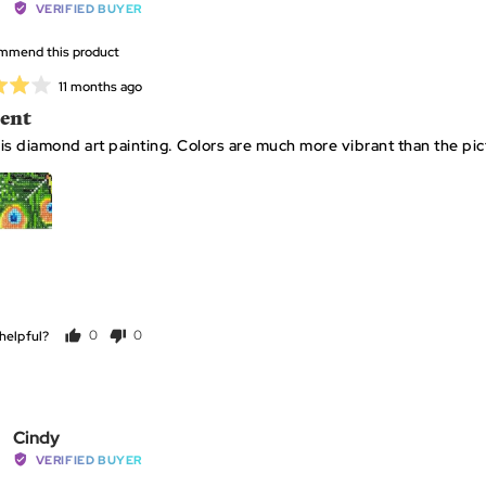
by
VERIFIED BUYER
diamond
Cindy
ommend this product
P
Review
11 months ago
posted
lent
is diamond art painting. Colors are much more vibrant than the pic
helpful?
0
0
people
people
voted
voted
yes
no
Reviewed
Cindy
by
VERIFIED BUYER
Cindy