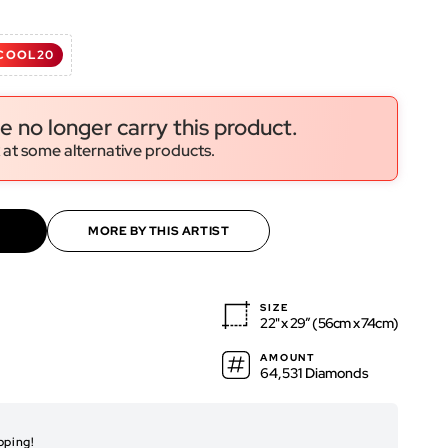
d
COOL20
ws
ws
e no longer carry this product.
 at some alternative products.
MORE BY THIS ARTIST
SIZE
22" x 29″ (56cm x 74cm)
AMOUNT
64,531 Diamonds
RENDERED ARTWO
pping!