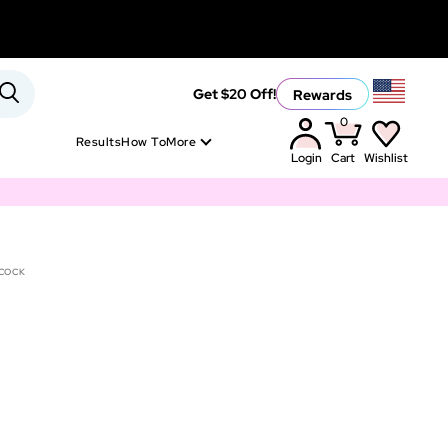
Rewards
Get $20 Off!
0
Results
How To
More
Login
Cart
Wishlist
COCK