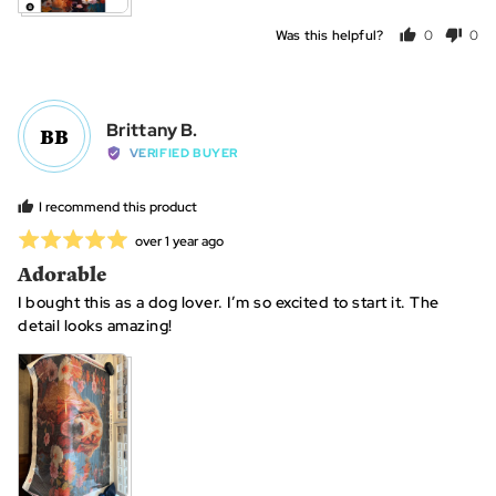
Was this helpful?
0
0
people
peo
voted
vot
yes
no
Reviewed
Brittany B.
BB
by
VERIFIED BUYER
Brittany
B.
I recommend this product
Rated
Review
over 1 year ago
posted
5
Adorable
out
I bought this as a dog lover. I’m so excited to start it. The
of
detail looks amazing!
5