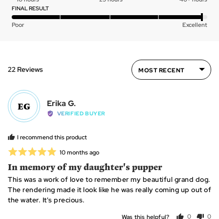
of
0
FINAL RESULT
5
on
Rated
Poor
Excellent
a
4
scale
out
of
of
minus
5
Sort by
22 Reviews
2
to
2,
Reviewed
where
Erika G.
EG
by
minus
VERIFIED BUYER
Erika
2
G.
is
I recommend this product
~
Rated
Review
10 months ago
10
posted
5
In memory of my daughter's pupper
hours,
out
0
This was a work of love to remember my beautiful grand dog.
of
is
The rendering made it look like he was really coming up out of
5
~25
the water. It's precious.
hours
Was this helpful?
0
0