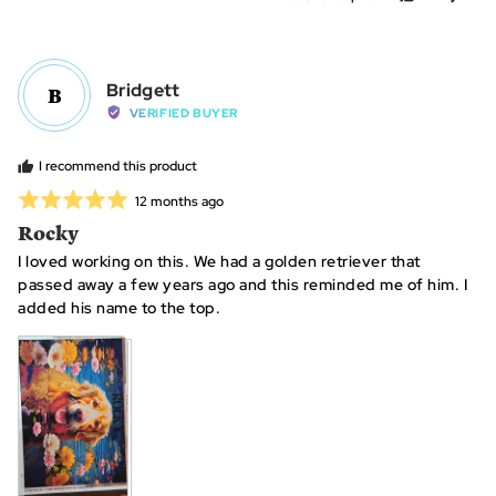
and
people
peo
2
voted
vot
is
yes
no
~40+
Reviewed
Bridgett
B
hours
by
VERIFIED BUYER
Bridgett
I recommend this product
Rated
Review
12 months ago
posted
5
Rocky
out
I loved working on this. We had a golden retriever that
of
passed away a few years ago and this reminded me of him. I
5
added his name to the top.