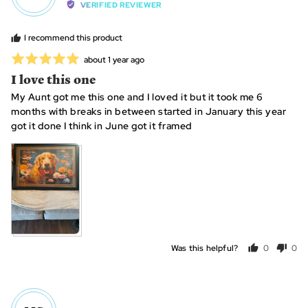
by
VERIFIED REVIEWER
Heidi
I recommend this product
Rated
Review
about 1 year ago
posted
5
I love this one
out
My Aunt got me this one and I loved it but it took me 6
of
months with breaks in between started in January this year
5
got it done I think in June got it framed
Was this helpful?
0
0
people
peo
voted
vot
yes
no