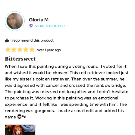
voted
vot
yes
no
Reviewed
Gloria M.
GM
by
VERIFIED BUYER
Gloria
M.
I recommend this product
Rated
Review
over 1 year ago
posted
5
Bittersweet
out
When I saw this painting during a voting round, I voted for it
of
and wished it would be chosen! This red retriever looked just
5
like my sister's golden retriever. Then over the summer, he
was diagnosed with cancer and crossed the rainbow bridge.
The painting was released not long after and I didn't hesitate
to purchase it. Working in this painting was an emotional
experience, and it felt like I was spending time with him. The
rendering was gorgeous. I made a small edit and added his
name 😇🐾
View more (3)