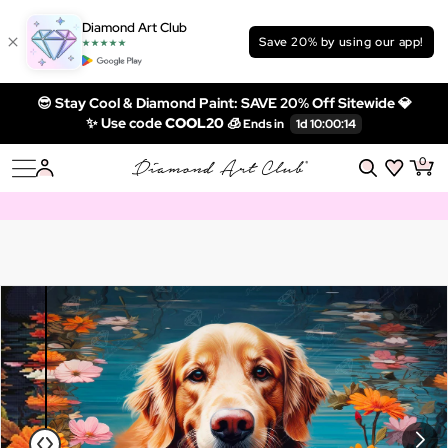
Diamond Art Club
Save 20% by using our app!
😎 Stay Cool & Diamond Paint: SAVE 20% Off Sitewide 💎
✨ Use code
COOL20 🧊
0