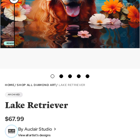
HOME
SHOP ALL DIAMOND ART
LAKE RETRIEVER
ARCHIVED
Lake Retriever
$67.99
By Auclair Studio
View all artist's designs