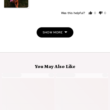
Was this helpful?
0
0
people
peo
voted
vot
yes
no
SHOW MORE
You May Also Like