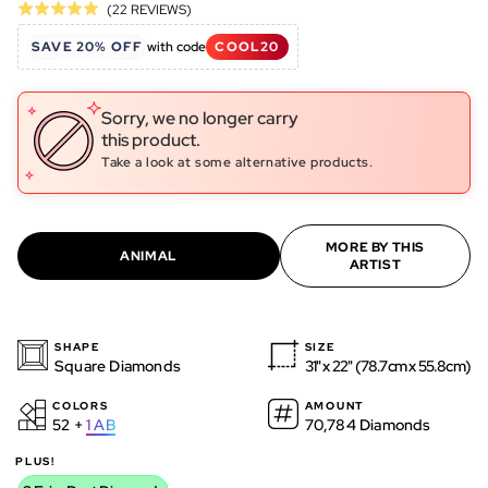
Click
Based
(22 REVIEWS)
Rated
to
on
5.0
SAVE 20% OFF
with code
COOL20
go
22
out
to
reviews
of
reviews
5
Sorry, we no longer carry
this product.
Take a look at some alternative products.
MORE BY THIS
ANIMAL
ARTIST
SHAPE
SIZE
Square Diamonds
31" x 22" (78.7cm x 55.8cm)
COLORS
AMOUNT
52 +
1
AB
70,784 Diamonds
PLUS!