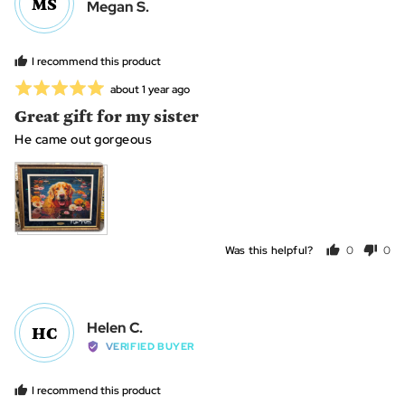
MS
Reviewed
Megan S.
by
Megan
I recommend this product
S.
Rated
Review
about 1 year ago
posted
5
Great gift for my sister
out
He came out gorgeous
of
5
Was this helpful?
0
0
people
peo
voted
vot
yes
no
Reviewed
Helen C.
HC
by
VERIFIED BUYER
Helen
C.
I recommend this product