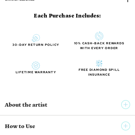
Each Purchase Includes:
10% CASH-BACK REWARDS
30-DAY RETURN POLICY
WITH EVERY ORDER
FREE DIAMOND SPILL
LIFETIME WARRANTY
INSURANCE
About the artist
AUCLAIR STUDIO
How to Use
Auclair Studio is a collective group of international artists who