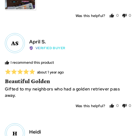
Was this helpful?
0
0
people
peo
voted
vot
yes
no
Reviewed
April S.
AS
by
VERIFIED BUYER
April
S.
I recommend this product
Rated
Review
about 1 year ago
posted
5
Beautiful Golden
out
Gifted to my neighbors who had a golden retriever pass
of
away.
5
Was this helpful?
0
0
people
peo
voted
vot
yes
no
Reviewed
Heidi
H