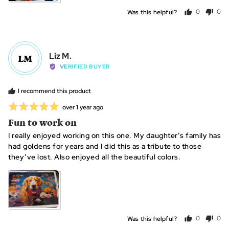
Was this helpful?
0
0
people
peo
voted
vot
yes
no
Reviewed
Liz M.
LM
by
VERIFIED BUYER
Liz
M.
I recommend this product
Rated
Review
over 1 year ago
posted
5
Fun to work on
out
I really enjoyed working on this one. My daughter’s family has
of
had goldens for years and I did this as a tribute to those
5
they’ve lost. Also enjoyed all the beautiful colors.
Was this helpful?
0
0
people
peo