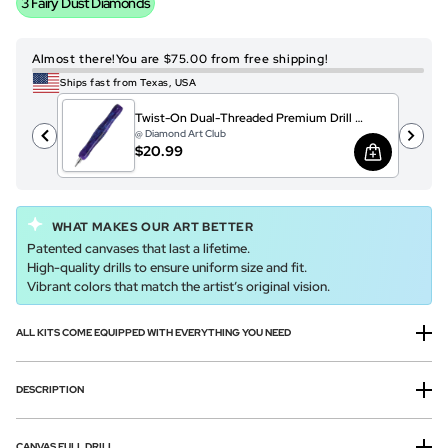
3 Fairy Dust Diamonds
Almost there!
You are $75.00 from free shipping!
Ships fast from Texas, USA
Twist-On Dual-Threaded Premium Drill Pen – Patagonia Sparkle
@ Diamond Art Club
$20.99
WHAT MAKES OUR ART BETTER
Patented canvases that last a lifetime.
High-quality drills to ensure uniform size and fit.
Vibrant colors that match the artist’s original vision.
ALL KITS COME EQUIPPED WITH EVERYTHING YOU NEED
DESCRIPTION
CANVAS FULL DRILL