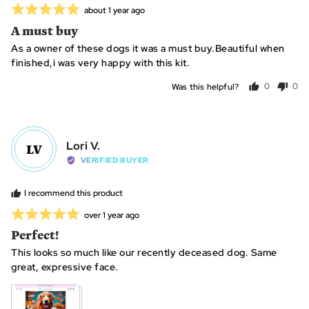
Rated
Review
about 1 year ago
posted
5
A must buy
out
As a owner of these dogs it was a must buy.Beautiful when
of
finished,i was very happy with this kit.
5
Was this helpful?
0
0
people
peo
voted
vot
yes
no
Reviewed
Lori V.
LV
by
VERIFIED BUYER
Lori
V.
I recommend this product
Rated
Review
over 1 year ago
posted
5
Perfect!
out
This looks so much like our recently deceased dog. Same
of
great, expressive face.
5