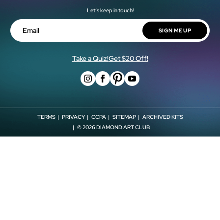
Our Artists
Let’s keep in touch!
Shipping Policy
Military & First Responder Discount
Blog
Return Policy
SIGN ME UP
Shop Now, Pay Later!
Email
Store Locator
Withdrawal Form
Affiliates
Take a Quiz!
Get $20 Off!
TERMS
PRIVACY
CCPA
SITEMAP
ARCHIVED KITS
© 2026
DIAMOND ART CLUB