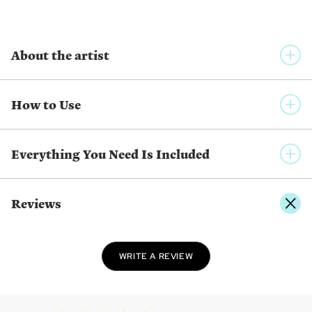
About the artist
YUUMEI ART
How to Use
Yuumei is a Chinese born artist living in California. She uses
inspirations from nature, her dreams, and personal
experiences to create her art. They range from the magical
Everything You Need Is Included
dreamscapes to real-world cityscapes, reflecting dynamic
emotions from the whimsical to introspective.
Reviews
SHOW MORE FROM THE SAME ARTIST
WRITE A REVIEW
Twist
Pick
Place
Twist the applicator
Use the applicator
Press the diamond