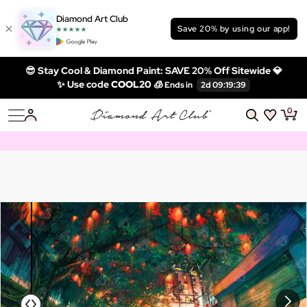
Diamond Art Club
Save 20% by using our app!
😎 Stay Cool & Diamond Paint: SAVE 20% Off Sitewide 💎
✨ Use code
COOL20 🧊
0