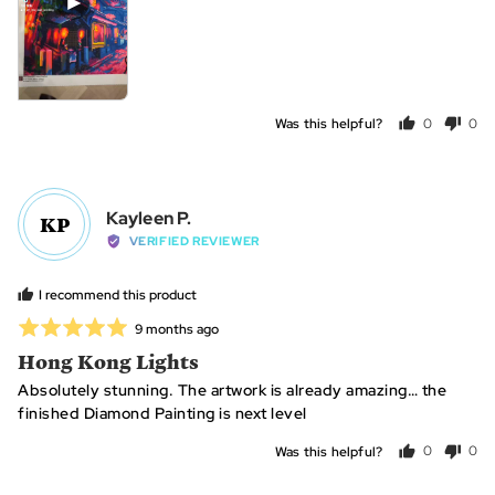
Was this helpful?
0
0
people
peo
voted
vot
yes
no
Reviewed
Kayleen P.
KP
by
VERIFIED REVIEWER
Kayleen
P.
I recommend this product
Rated
Review
9 months ago
posted
5
Hong Kong Lights
out
Absolutely stunning. The artwork is already amazing… the
of
finished Diamond Painting is next level
5
Was this helpful?
0
0
people
peo
voted
vot