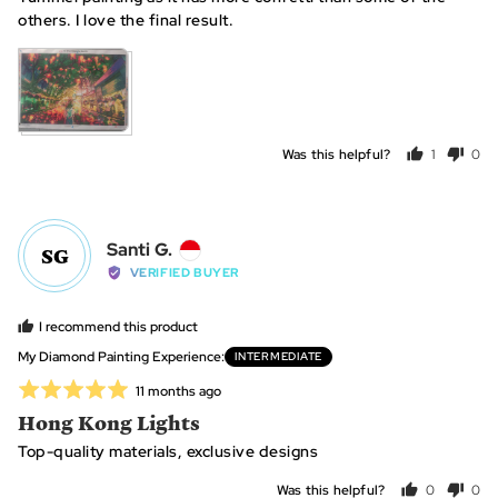
5
others. I love the final result.
View more (2)
Was this helpful?
1
0
person
peo
voted
vot
yes
no
Reviewed
Santi G.
SG
by
VERIFIED BUYER
Santi
G.,
I recommend this product
from
My Diamond Painting Experience
INTERMEDIATE
Indonesia
Rated
Review
11 months ago
posted
5
Hong Kong Lights
out
Top-quality materials, exclusive designs
of
5
Was this helpful?
0
0