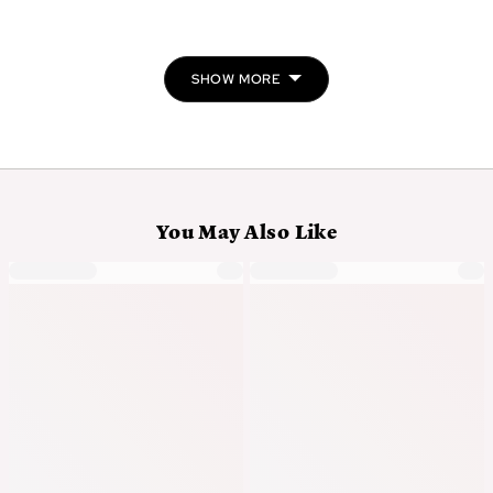
people
peo
voted
vot
yes
no
SHOW MORE
You May Also Like