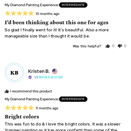
from
My Diamond Painting Experience
INTERMEDIATE
Canada
Rated
Review
10 months ago
posted
5
I’d been thinking about this one for ages
out
So glad I finally went for it! It’s beautiful. Also a more
of
manageable size than I thought it would be.
5
Was this helpful?
0
0
people
peo
voted
vot
yes
no
Reviewed
Kristen B.
KB
by
VERIFIED BUYER
Kristen
B.,
I recommend this product
from
My Diamond Painting Experience
INTERMEDIATE
United
Rated
Review
11 months ago
States
posted
5
Bright colors
out
This was fun to do & I love the bright colors. It was a slower
of
Yummei painting as it has more confetti than some of the