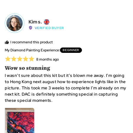
people
peo
voted
vot
yes
no
Reviewed
Kim s.
KS
by
VERIFIED BUYER
Kim
s.,
I recommend this product
from
My Diamond Painting Experience
BEGINNER
United
Rated
Review
8 months ago
Kingdom
posted
5
Wow so stunning
out
I wasn’t sure about this kit but it’s blown me away. I’m going
of
to Hong Kong next august how to experience lights like in the
5
picture. This took me 3 weeks to complete I’m already on my
next kit. DAC is definitely something special in capturing
these special moments.