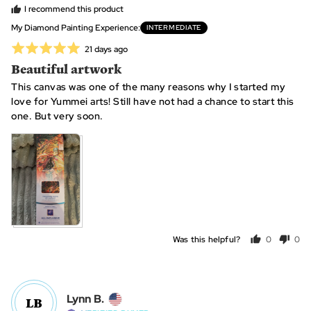
from
is
I recommend this product
United
~
My Diamond Painting Experience
INTERMEDIATE
States
10
Rated
Review
21 days ago
hours,
posted
5
Beautiful artwork
0
out
is
This canvas was one of the many reasons why I started my
of
~25
love for Yummei arts! Still have not had a chance to start this
5
hours
one. But very soon.
and
2
is
~40+
hours
Was this helpful?
0
0
people
peo
voted
vot
yes
no
Reviewed
Lynn B.
LB