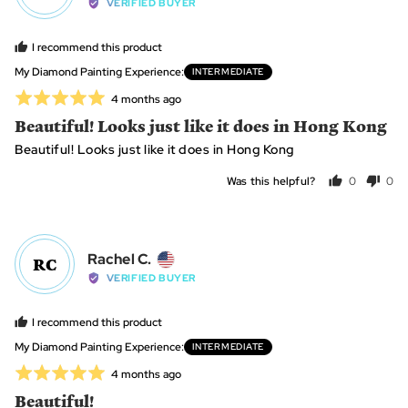
by
VERIFIED BUYER
Lynn
B.,
I recommend this product
from
My Diamond Painting Experience
INTERMEDIATE
United
Rated
Review
4 months ago
States
posted
5
Beautiful! Looks just like it does in Hong Kong
out
Beautiful! Looks just like it does in Hong Kong
of
5
Was this helpful?
0
0
people
peo
voted
vot
yes
no
Reviewed
Rachel C.
RC
by
VERIFIED BUYER
Rachel
C.,
I recommend this product
from
My Diamond Painting Experience
INTERMEDIATE
United
Rated
Review
4 months ago
States
posted
5
Beautiful!