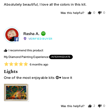
out
Absolutely beautiful, I love all the colors in this kit.
of
5
Was this helpful?
0
0
people
peo
voted
vot
yes
no
Reviewed
Rasha A.
RA
by
VERIFIED BUYER
Rasha
A.,
I recommend this product
from
My Diamond Painting Experience
INTERMEDIATE
Saudi
Rated
Review
6 months ago
Arabia
posted
5
Lights
out
One of the most enjoyable kits 😍♥️ love it
of
5
View more (2)
Was this helpful?
2
0