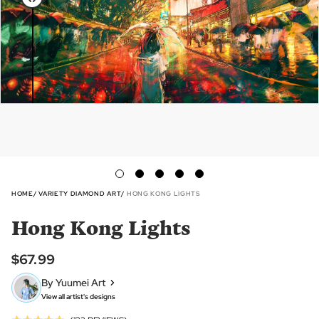
HOME
VARIETY DIAMOND ART
HONG KONG LIGHTS
Hong Kong Lights
$67.99
By Yuumei Art
View all artist's designs
Click