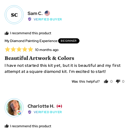
yes
no
Reviewed
Sam C.
SC
by
VERIFIED BUYER
Sam
C.,
I recommend this product
from
My Diamond Painting Experience
BEGINNER
United
Rated
Review
10 months ago
States
posted
5
Beautiful Artwork & Colors
out
I have not started this kit yet, but it is beautiful and my first
of
attempt at a square diamond kit. I'm excited to start!
5
Was this helpful?
0
0
people
peo
voted
vot
yes
no
Reviewed
Charlotte H.
CH
by
VERIFIED BUYER
Charlotte
H.,
I recommend this product