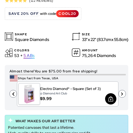
Based
(122 REVIEWS)
Rated
to
on
5.0
go
122
SAVE 20% OFF
with code
COOL20
out
to
reviews
of
reviews
5
SHAPE
SIZE
Square Diamonds
33" x 22" (83.7cm x 55.8cm)
COLORS
AMOUNT
53 +
5
ABs
75,264 Diamonds
Almost there!
You are $75.00 from free shipping!
Ships fast from Texas, USA
Electro Diamond® - Square (Set of 3)
@ Diamond Art Club
$9.99
WHAT MAKES OUR ART BETTER
Patented canvases that last a lifetime.