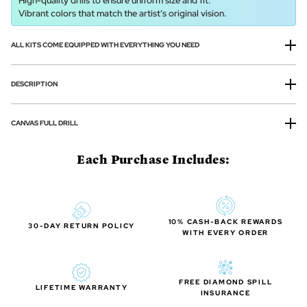
High-quality drills to ensure uniform size and fit.
Vibrant colors that match the artist’s original vision.
ALL KITS COME EQUIPPED WITH EVERYTHING YOU NEED
DESCRIPTION
CANVAS FULL DRILL
Each Purchase Includes:
10% CASH-BACK REWARDS
30-DAY RETURN POLICY
WITH EVERY ORDER
FREE DIAMOND SPILL
LIFETIME WARRANTY
INSURANCE