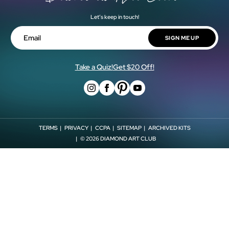
Cash Back Rewards
Our Artists
Let’s keep in touch!
Shipping Policy
Military & First Responder Discount
Blog
Return Policy
SIGN ME UP
Shop Now, Pay Later!
Email
Store Locator
Withdrawal Form
Affiliates
Take a Quiz!
Get $20 Off!
TERMS
PRIVACY
CCPA
SITEMAP
ARCHIVED KITS
© 2026
DIAMOND ART CLUB