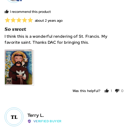
Constance
B.
I recommend this product
Rated
Review
about 2 years ago
posted
5
So sweet
out
I think this is a wonderful rendering of St. Francis. My
of
favorite saint. Thanks DAC for bringing this.
5
Was this helpful?
1
0
person
peo
voted
vot
yes
no
Reviewed
Terry L.
TL
by
VERIFIED BUYER
Terry