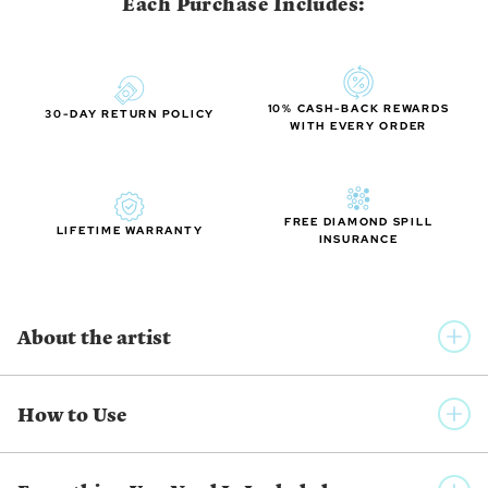
Each Purchase Includes:
10% CASH-BACK REWARDS
30-DAY RETURN POLICY
WITH EVERY ORDER
FREE DIAMOND SPILL
LIFETIME WARRANTY
INSURANCE
About the artist
IWONA STASZEWSKI
How to Use
A master of the Ukrainian pysanka art (eggshells decorated
with traditional folk designs using a wax-resist method)
Staszewski’s works carry the aura and mystique of Old World