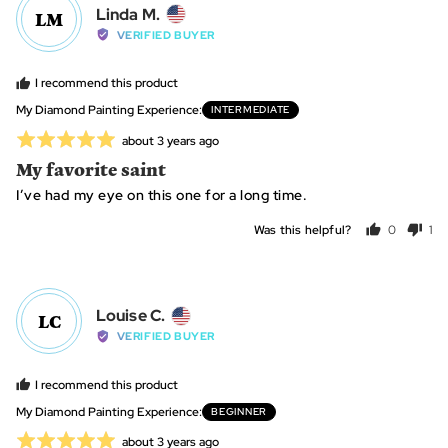
Reviewed
Linda M.
LM
by
VERIFIED BUYER
Linda
M.,
I recommend this product
from
My Diamond Painting Experience
INTERMEDIATE
United
Rated
Review
about 3 years ago
States
posted
5
My favorite saint
out
I’ve had my eye on this one for a long time.
of
5
Was this helpful?
0
1
people
per
voted
vo
yes
no
Reviewed
Louise C.
LC
by
VERIFIED BUYER
Louise
C.,
I recommend this product
from
My Diamond Painting Experience
BEGINNER
United
Rated
Review
about 3 years ago
States