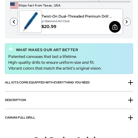
Ships fast from Texas, USA
Twist-On Dual-Threaded Premium Drill Pen – Sparkling Ocean Crystals
@ Diamond Art Club
$20.99
WHAT MAKES OUR ART BETTER
Patented canvases that last a lifetime.
High-quality drills to ensure uniform size and fit.
Vibrant colors that match the artist’s original vision.
ALL KITS COME EQUIPPED WITH EVERYTHING YOU NEED
DESCRIPTION
CANVAS FULL DRILL