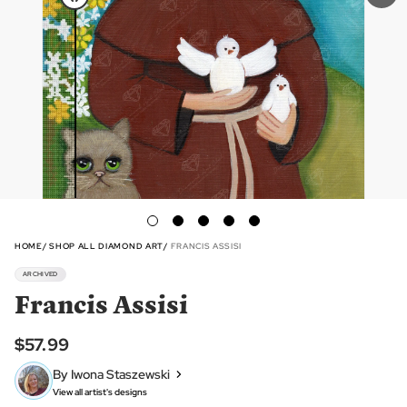
HOME
SHOP ALL DIAMOND ART
FRANCIS ASSISI
ARCHIVED
Francis Assisi
$57.99
By Iwona Staszewski
View all artist's designs