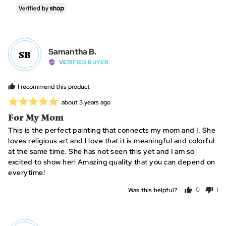
people
per
voted
vo
yes
no
Reviewed
Samantha B.
SB
by
VERIFIED BUYER
Samantha
B.
I recommend this product
Rated
Review
about 3 years ago
posted
5
For My Mom
out
This is the perfect painting that connects my mom and I. She
of
loves religious art and I love that it is meaningful and colorful
5
at the same time. She has not seen this yet and I am so
excited to show her! Amazing quality that you can depend on
everytime!
Was this helpful?
0
1
people
per
voted
vo
yes
no