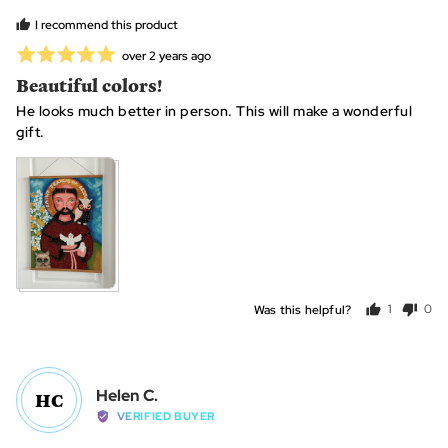
L.
I recommend this product
Rated
Review
over 2 years ago
posted
5
Beautiful colors!
out
He looks much better in person. This will make a wonderful
of
gift.
5
Was this helpful?
1
0
person
peo
voted
vot
yes
no
Reviewed
Helen C.
HC
by
VERIFIED BUYER
Helen