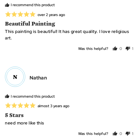
C.
I recommend this product
Rated
Review
over 2 years ago
posted
5
Beautiful Painting
out
This painting is beautiful! It has great quality. I love religious
of
art.
5
Was this helpful?
0
1
people
per
voted
vo
yes
no
N
Reviewed
Nathan
by
Nathan
I recommend this product
Rated
Review
almost 3 years ago
posted
5
5 Stars
out
need more like this
of
5
Was this helpful?
0
1