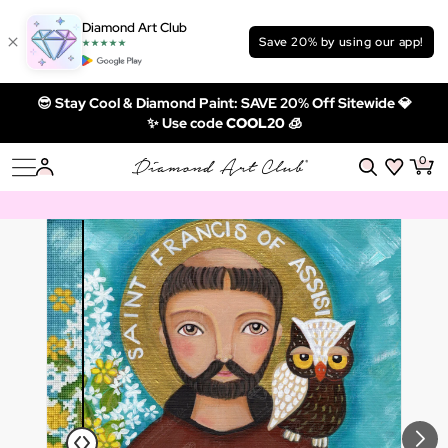
Diamond Art Club
Save 20% by using our app!
😎 Stay Cool & Diamond Paint: SAVE 20% Off Sitewide 💎
✨ Use code
COOL20 🧊
0