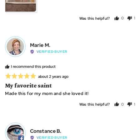
is
~40+
hours
Was this helpful?
0
1
people
per
voted
vo
yes
no
Reviewed
Marie M.
MM
by
VERIFIED BUYER
Marie
M.
I recommend this product
Rated
Review
about 2 years ago
posted
5
My favorite saint
out
Made this for my mom and she loved it!
of
5
Was this helpful?
0
1
people
per
voted
vo
yes
no
Reviewed
Constance B.
CB
by
VERIFIED BUYER