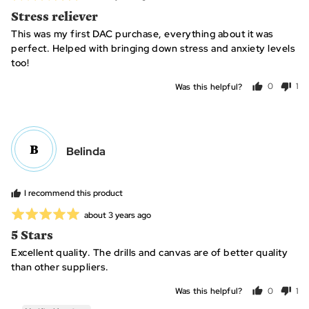
posted
5
Stress reliever
out
This was my first DAC purchase, everything about it was
of
perfect. Helped with bringing down stress and anxiety levels
5
too!
Was this helpful?
0
1
people
per
voted
vo
yes
no
B
Reviewed
Belinda
by
Belinda
I recommend this product
Rated
Review
about 3 years ago
posted
5
5 Stars
out
Excellent quality. The drills and canvas are of better quality
of
than other suppliers.
5
Was this helpful?
0
1
people
per