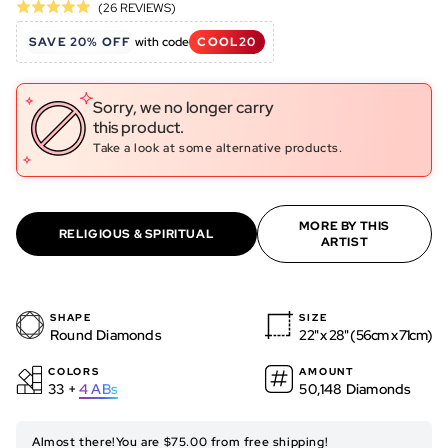
Click
Based
(26 REVIEWS)
Rated
to
on
5.0
SAVE 20% OFF
with code
COOL20
go
26
out
to
reviews
of
reviews
5
Sorry, we no longer carry
this product.
Take a look at some alternative products.
MORE BY THIS
RELIGIOUS & SPIRITUAL
ARTIST
SHAPE
SIZE
Round Diamonds
22" x 28" (56cm x 71cm)
COLORS
AMOUNT
33 +
4
ABs
50,148 Diamonds
Almost there!
You are $75.00 from free shipping!