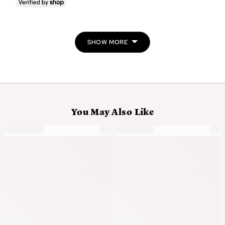
voted
vo
yes
no
SHOW MORE
You May Also Like