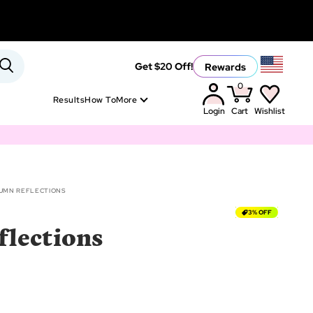
Rewards
Get $20 Off!
0
Results
How To
More
Login
Cart
Wishlist
UMN REFLECTIONS
3% OFF
lections