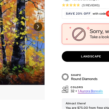
Click
Based
(51 REVIEWS)
Rated
to
on
5.0
SAVE 20% OFF
with code
go
51
out
to
revie
of
revie
5
Sorry, w
Take a look
LANDSCAPE
SHAPE
Round Diamonds
COLORS
32 +
1
Aurora Borealis
ORIGINAL ARTWORK
Almost there!
You are $75.00 from free shi