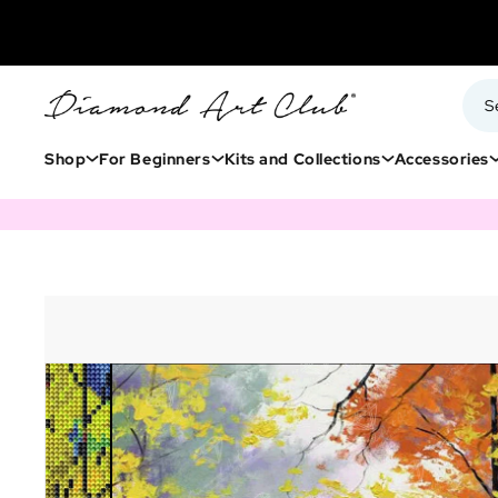
Shop
For Beginners
Kits and Collections
Accessories