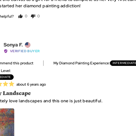
 started her diamond painting addiction!
helpful?
0
0
people
people
voted
voted
yes
no
Reviewed
Sonya F.
by
VERIFIED BUYER
Sonya
ommend this product
My Diamond Painting Experience
INTERMEDIAT
F.,
from
y Level
United
EDIATE
States
Review
about 6 years ago
posted
y Landscape
tely love landscapes and this one is just beautiful.