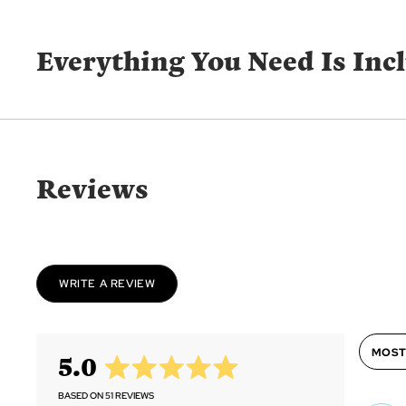
Everything You Need Is Inc
Reviews
WRITE A REVIEW
Sort by
average
out
5.0
rating
of
5
BASED ON 51 REVIEWS