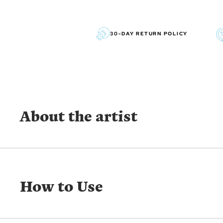
30-DAY RETURN POLICY
About the artist
GRAHAM GERCKEN
Graham Gercken is a predominantly self-taught award-w
How to Use
whose impressionistic style lends itself best for outdoo
professionally for over 30 years.
SHOW MORE FROM THE SAME ARTIST