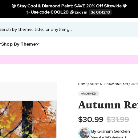
😎 Stay Cool & Diamond Paint: SAVE 20% Off Sitewide 💎
✨ Use code
COOL20 🧊
Shop By Theme
HOME
SHOP ALL DIAMOND ART
AUT
ARCHIVED
Autumn Ref
$30.99
$31.99
By Graham Gercken
View all artist's designs