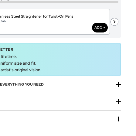
inless Steel Straightener for Twist-On Pens
A
Club
@
ADD +
BETTER
 lifetime.
uniform size and fit.
rtist’s original vision.
H EVERYTHING YOU NEED