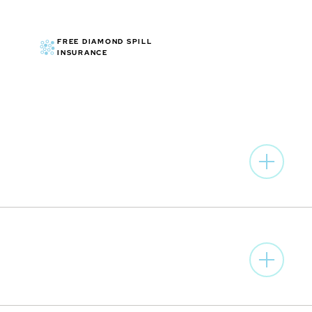
FREE DIAMOND SPILL
INSURANCE