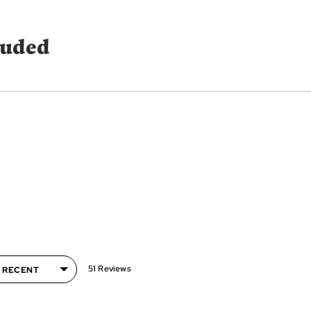
luded
51 Reviews