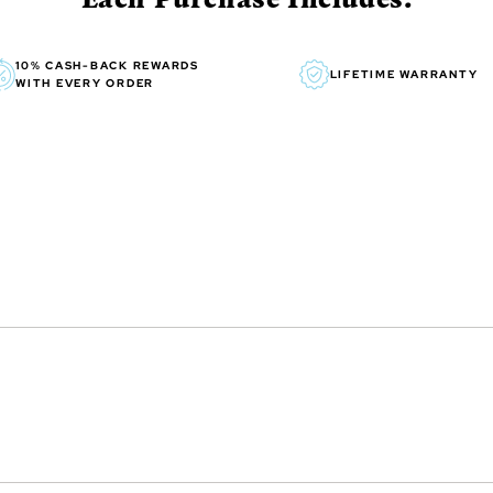
10% CASH-BACK REWARDS
LIFETIME WARRANTY
WITH EVERY ORDER
inning Australian artist,
r painting. He been painting