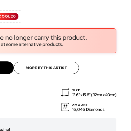
COOL20
ws
ws
e no longer carry this product.
 at some alternative products.
MORE BY THIS ARTIST
SIZE
12.6" x 15.8" (32cm x 40cm)
AMOUNT
16,046 Diamonds
RENDERED ARTWO
pping!