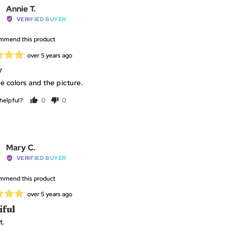
Pick
Reviewed
Annie T.
e the applicator to pickup the faceted side of the
by
VERIFIED BUYER
diamond
Annie
ommend this product
T.
P
Review
over 5 years ago
posted
y
e colors and the picture.
helpful?
0
0
people
people
voted
voted
yes
no
Reviewed
Mary C.
by
VERIFIED BUYER
Mary
ommend this product
C.
Review
over 5 years ago
posted
iful
t.