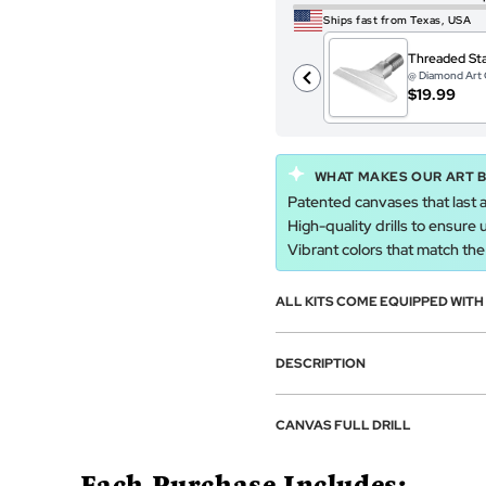
Ships fast from Texas, USA
Threaded Sta
@ Diamond Art 
$19.99
WHAT MAKES OUR ART 
Patented canvases that last a
High-quality drills to ensure 
Vibrant colors that match the a
ALL KITS COME EQUIPPED WIT
DESCRIPTION
CANVAS FULL DRILL
Each Purchase Includes: