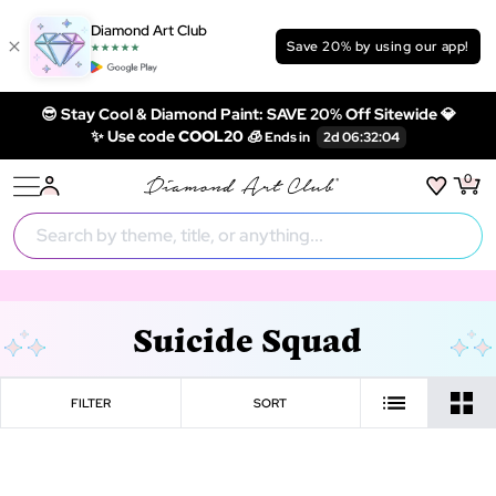
Diamond Art Club
Save 20% by using our app!
😎 Stay Cool & Diamond Paint: SAVE 20% Off Sitewide 💎
✨ Use code
COOL20 🧊
0
Suicide Squad
FILTER
SORT