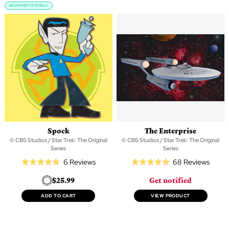
BEGINNER FRIENDLY
Spock
The Enterprise
© CBS Studios / Star Trek: The Original
© CBS Studios / Star Trek: The Original
Series
Series
Based
Based
6 Reviews
68 Reviews
Rated
Rated
on
on
4.8
5.0
$25.99
Get notified
6
68
out
out
reviews
revie
of
of
ADD TO CART
VIEW PRODUCT
5
5