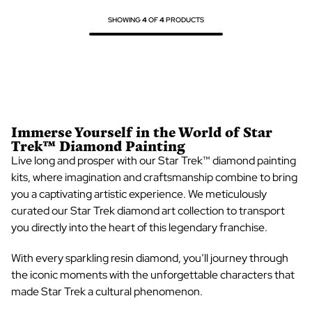
SHOWING
4
OF
4
PRODUCTS
Immerse Yourself in the World of
Star
Trek™ Diamond Painting
Live long and prosper with our
Star Trek™ diamond painting
kits
, where imagination and craftsmanship combine to bring
you a captivating artistic experience. We meticulously
curated our
Star Trek diamond art
collection to transport
you directly into the heart of this legendary franchise.
With every sparkling resin diamond, you’ll journey through
the iconic moments with the unforgettable characters that
made Star Trek a cultural phenomenon.