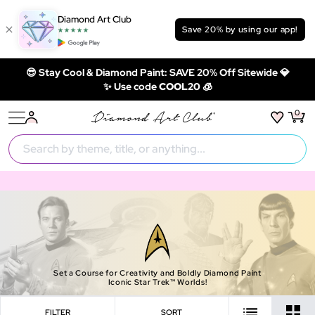
Diamond Art Club
Save 20% by using our app!
😎 Stay Cool & Diamond Paint: SAVE 20% Off Sitewide 💎
✨ Use code
COOL20 🧊
0
Set a Course for Creativity and Boldly Diamond Paint
Iconic Star Trek™ Worlds!
FILTER
SORT