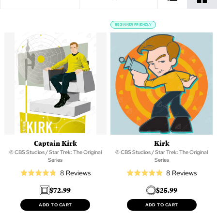
BEGINNER FRIENDLY
Captain Kirk
Kirk
© CBS Studios / Star Trek: The Original
© CBS Studios / Star Trek: The Original
Series
Series
Based
Based
8 Reviews
8 Reviews
Rated
Rated
on
on
4.8
4.9
$72.99
$25.99
8
8
out
out
reviews
review
of
of
ADD TO CART
ADD TO CART
5
5