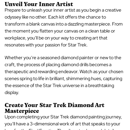
Unveil Your Inner Artist
Prepare to unleash your inner artist as you begin a creative
odyssey like no other. Each kit offers the chance to
transform a blank canvas into a dazzling masterpiece. From
the moment you
flatten your canvas
on a clean table or
workplace
, you’ll be on your way to creating art that
resonates with your passion for Star Trek.
Whether you’re a seasoned diamond painter or new to the
craft, the process of placing diamond drills becomes a
therapeutic and rewarding endeavor. Watch as your chosen
scenes spring to life in brilliant, shimmering hues, capturing
the essence of the Star Trek universe in a breathtaking
display.
Create Your
Star Trek Diamond Art
Masterpiece
Upon completing your
Star Trek diamond painting
journey,
you’ll have a 3-dimensional work of art that speaks to your