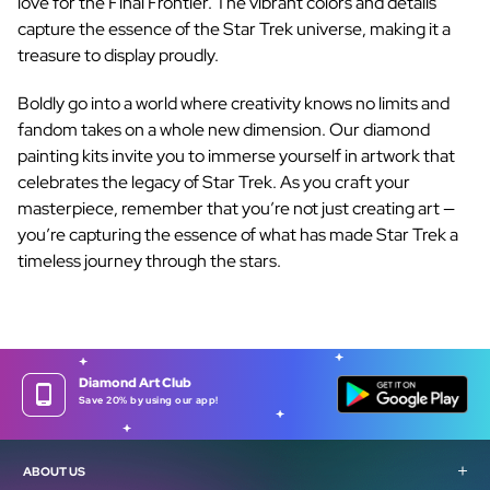
love for the Final Frontier. The vibrant colors and details
capture the essence of the Star Trek universe, making it a
treasure to display proudly.
Boldly go into a world where creativity knows no limits and
fandom takes on a whole new dimension. Our
diamond
painting kits
invite you to immerse yourself in artwork that
celebrates the legacy of Star Trek. As you craft your
masterpiece, remember that you’re not just creating art —
you’re capturing the essence of what has made Star Trek a
timeless journey through the stars.
Diamond Art Club
Save 20% by using our app!
ABOUT US